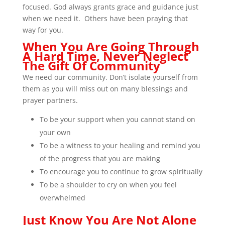
focused. God always grants grace and guidance just
when we need it. Others have been praying that
way for you.
When You Are Going Through
A Hard Time, Never Neglect
The Gift Of Community
We need our community. Don’t isolate yourself from
them as you will miss out on many blessings and
prayer partners.
To be your support when you cannot stand on
your own
To be a witness to your healing and remind you
of the progress that you are making
To encourage you to continue to grow spiritually
To be a shoulder to cry on when you feel
overwhelmed
Just Know You Are Not Alone