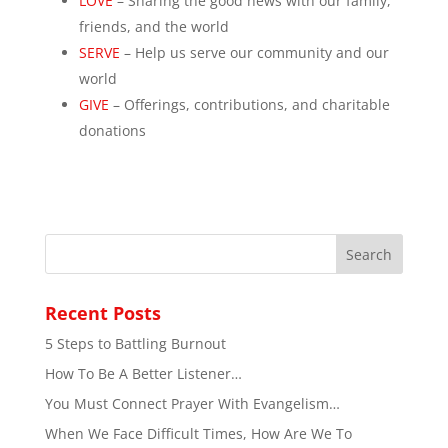
LOVE
– Sharing the good news with our family,
friends, and the world
SERVE
– Help us serve our community and our
world
GIVE
– Offerings, contributions, and charitable
donations
Recent Posts
5 Steps to Battling Burnout
How To Be A Better Listener…
You Must Connect Prayer With Evangelism…
When We Face Difficult Times, How Are We To