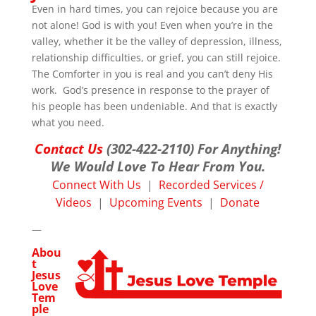
Even in hard times, you can rejoice because you are
not alone! God is with you! Even when you’re in the
valley, whether it be the valley of depression, illness,
relationship difficulties, or grief, you can still rejoice.
The Comforter in you is real and you can’t deny His
work. God’s presence in response to the prayer of
his people has been undeniable. And that is exactly
what you need.
Contact Us
(302-422-2110) For Anything!
We Would Love To Hear From You.
Connect With Us
|
Recorded Services /
Videos
|
Upcoming Events
|
Donate
—
Abou
t
Jesus
Love
Tem
ple