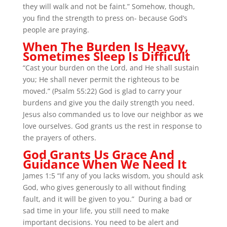
they will walk and not be faint.” Somehow, though,
you find the strength to press on- because God’s
people are praying.
When The Burden Is Heavy,
Sometimes Sleep Is Difficult
“Cast your burden on the Lord, and He shall sustain
you; He shall never permit the righteous to be
moved.” (Psalm 55:22) God is glad to carry your
burdens and give you the daily strength you need.
Jesus also commanded us to love our neighbor as we
love ourselves. God grants us the rest in response to
the prayers of others.
God Grants Us Grace And
Guidance When We Need It
James 1:5 “If any of you lacks wisdom, you should ask
God, who gives generously to all without finding
fault, and it will be given to you.” During a bad or
sad time in your life, you still need to make
important decisions. You need to be alert and