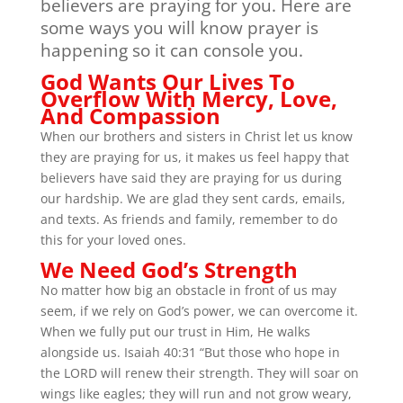
believers are praying for you. Here are
some ways you will know prayer is
happening so it can console you.
God Wants Our Lives To
Overflow With Mercy, Love,
And Compassion
When our brothers and sisters in Christ let us know
they are praying for us, it makes us feel happy that
believers have said they are praying for us during
our hardship. We are glad they sent cards, emails,
and texts. As friends and family, remember to do
this for your loved ones.
We Need God’s Strength
No matter how big an obstacle in front of us may
seem, if we rely on God’s power, we can overcome it.
When we fully put our trust in Him, He walks
alongside us. Isaiah 40:31 “But those who hope in
the LORD will renew their strength. They will soar on
wings like eagles; they will run and not grow weary,