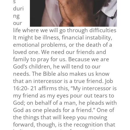
s
duri
ng
our
life where we will go through difficulties
It might be illness, financial instability,
emotional problems, or the death of a
loved one. We need our friends and
family to pray for us. Because we are
God’s children, he will tend to our
needs. The Bible also makes us know
that an intercessor is a true friend. Job
16:20- 21 affirms this, “My intercessor is
my friend as my eyes pour out tears to
God; on behalf of a man, he pleads with
God as one pleads for a friend.” One of
the things that will keep you moving
forward, though, is the recognition that