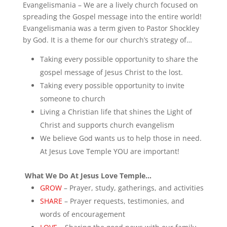
Evangelismania – We are a lively church focused on
spreading the Gospel message into the entire world!
Evangelismania was a term given to Pastor Shockley
by God. It is a theme for our church’s strategy of…
Taking every possible opportunity to share the
gospel message of Jesus Christ to the lost.
Taking every possible opportunity to invite
someone to church
Living a Christian life that shines the Light of
Christ and supports church evangelism
We believe God wants us to help those in need.
At Jesus Love Temple YOU are important!
What We Do At Jesus Love Temple…
GROW
– Prayer, study, gatherings, and activities
SHARE
– Prayer requests, testimonies, and
words of encouragement