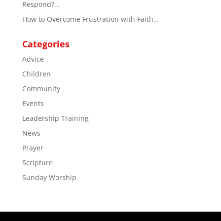
Respond?…
How to Overcome Frustration with Faith…
Categories
Advice
Children
Community
Events
Leadership Training
News
Prayer
Scripture
Sunday Worship