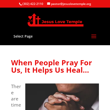
(302) 422-2110
pastor@jesuslovetemple.org
Select Page
When People Pray For
Us, It Helps Us Heal…
Ther
e
are
time