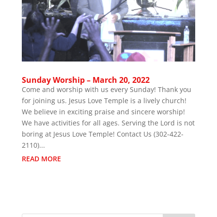
Sunday Worship – March 20, 2022
Come and worship with us every Sunday! Thank you
for joining us. Jesus Love Temple is a lively church!
We believe in exciting praise and sincere worship!
We have activities for all ages. Serving the Lord is not
boring at Jesus Love Temple! Contact Us (302-422-
2110)...
READ MORE