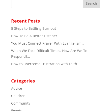
Recent Posts
5 Steps to Battling Burnout
How To Be A Better Listener…
You Must Connect Prayer With Evangelism…
When We Face Difficult Times, How Are We To
Respond?…
How to Overcome Frustration with Faith…
Categories
Advice
Children
Community
Events