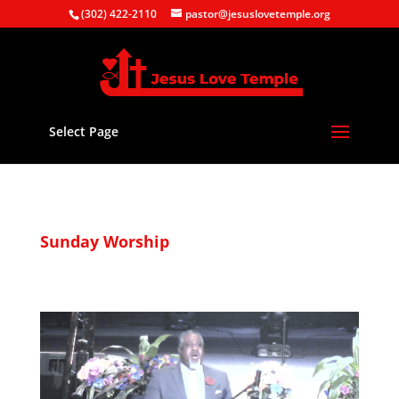
(302) 422-2110
pastor@jesuslovetemple.org
Select Page
Sunday Worship