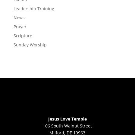
Leadership Training
News
Prayer
Scripture
Sunday Worship
Jesus Love Temple
106 South Walnut Street
Milford, DE 19963