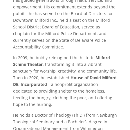
has guided generations through faith, service, and
empowerment. His commitment extends beyond the
pulpit—he has served on the Board of Directors for
Downtown Milford Inc., held a seat on the Milford
School District Board of Education, served as
chaplain for the Milford Police Department, and
currently serves on the State of Delaware Police
Accountability Committee.
In 2009, he boldly reimagined the historic
Milford
Schine Theater
, transforming it into a vibrant
sanctuary for worship, creativity, and community life.
Then in 2020, he established
House of David Milford
DE, Incorporated
—a nonprofit organization
dedicated to providing shelter to the homeless,
feeding the hungry, clothing the poor, and offering
hope to the hurting.
He holds a Doctor of Theology (Th.D.) from Newburgh
Theological Seminary and a Bachelor’s degree in
Organizational Management from Wilmington