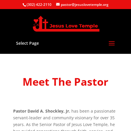
(302) 422-2110
pastor@jesuslovetemple.org
Select Page
Meet The Pastor
Pastor David A. Shockley, Jr.
has been a passionate
servant-leader and community visionary for over 35
years. As the Senior Pastor of Jesus Love Temple, he