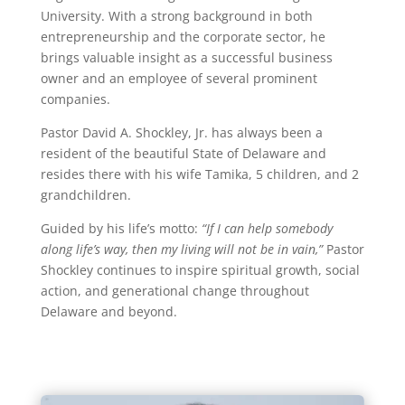
University. With a strong background in both
entrepreneurship and the corporate sector, he
brings valuable insight as a successful business
owner and an employee of several prominent
companies.
Pastor David A. Shockley, Jr. has always been a
resident of the beautiful State of Delaware and
resides there with his wife Tamika, 5 children, and 2
grandchildren.
Guided by his life’s motto:
“If I can help somebody
along life’s way, then my living will not be in vain,”
Pastor
Shockley continues to inspire spiritual growth, social
action, and generational change throughout
Delaware and beyond.