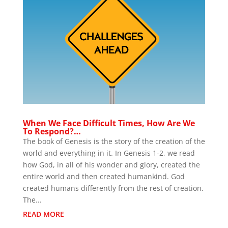
When We Face Difficult Times, How Are We
To Respond?…
The book of Genesis is the story of the creation of the
world and everything in it. In Genesis 1-2, we read
how God, in all of his wonder and glory, created the
entire world and then created humankind. God
created humans differently from the rest of creation.
The...
READ MORE