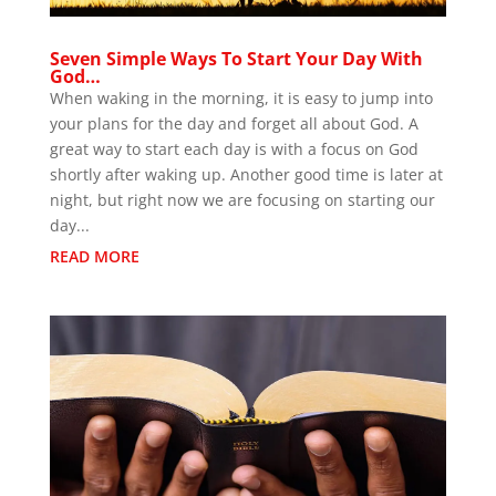
Seven Simple Ways To Start Your Day With
God…
When waking in the morning, it is easy to jump into
your plans for the day and forget all about God. A
great way to start each day is with a focus on God
shortly after waking up. Another good time is later at
night, but right now we are focusing on starting our
day...
READ MORE