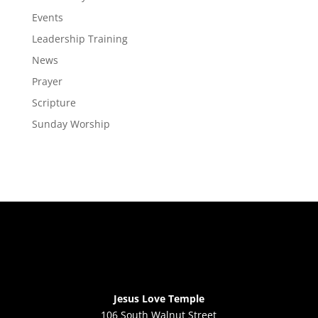
Events
Leadership Training
News
Prayer
Scripture
Sunday Worship
Jesus Love Temple
106 South Walnut Street