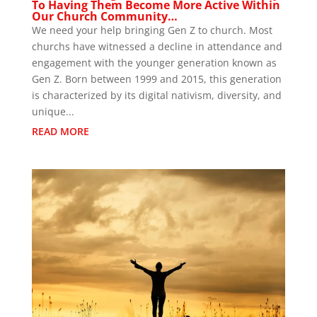
To Having Them Become More Active Within
Our Church Community…
We need your help bringing Gen Z to church. Most
churchs have witnessed a decline in attendance and
engagement with the younger generation known as
Gen Z. Born between 1999 and 2015, this generation
is characterized by its digital nativism, diversity, and
unique...
READ MORE