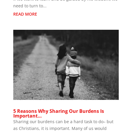
need to turn to...
READ MORE
5 Reasons Why Sharing Our Burdens Is
Important…
Sharing our burdens can be a hard task to do– but
as Christians, it is important. Many of us would