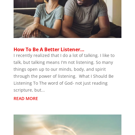
How To Be A Better Listener…
I recently realized that I do a lot of talking. I like to
talk, but talking means I'm not listening. So many
things open up to our minds, body, and spirit
through the power of listening. What I Should Be
Listening To The word of God- not just reading
scripture, but...
READ MORE