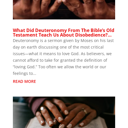
What Did Deuteronomy From The Bible’s Old
Testament Teach Us About Disobedience?…
Deuteronomy is a sermon given by Moses on his last
day on earth discussing one of the most critical
issues—what it means to love God. As believers, we
cannot afford to take for granted the definition of
“loving God.” Too often we allow the world or our
feelings to...
READ MORE