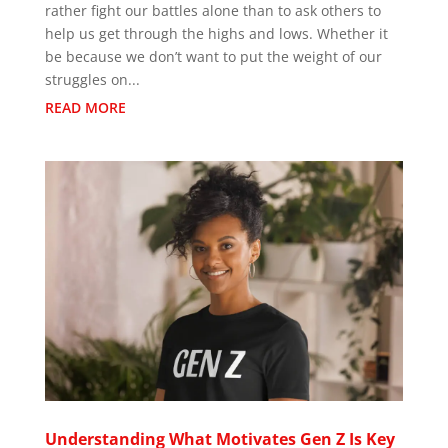
rather fight our battles alone than to ask others to
help us get through the highs and lows. Whether it
be because we don’t want to put the weight of our
struggles on...
READ MORE
Understanding What Motivates Gen Z Is Key