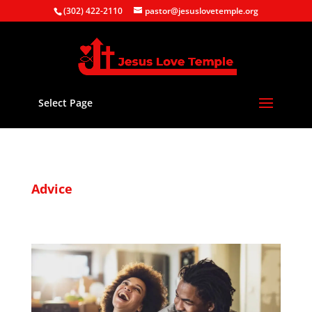
(302) 422-2110
pastor@jesuslovetemple.org
Select Page
Advice