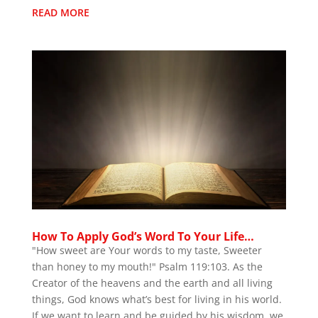
READ MORE
How To Apply God’s Word To Your Life…
"How sweet are Your words to my taste, Sweeter
than honey to my mouth!" Psalm 119:103. As the
Creator of the heavens and the earth and all living
things, God knows what’s best for living in his world.
If we want to learn and be guided by his wisdom, we