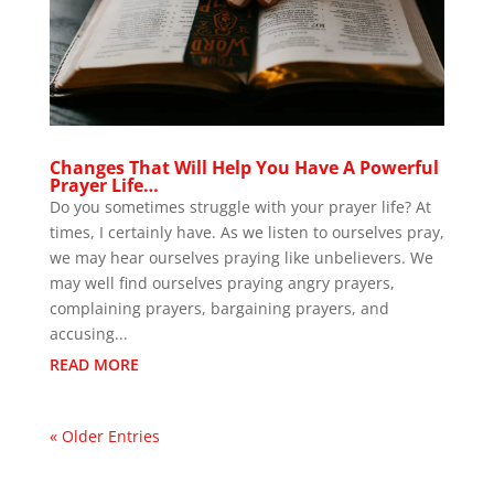
Changes That Will Help You Have A Powerful
Prayer Life…
Do you sometimes struggle with your prayer life? At
times, I certainly have. As we listen to ourselves pray,
we may hear ourselves praying like unbelievers. We
may well find ourselves praying angry prayers,
complaining prayers, bargaining prayers, and
accusing...
READ MORE
« Older Entries