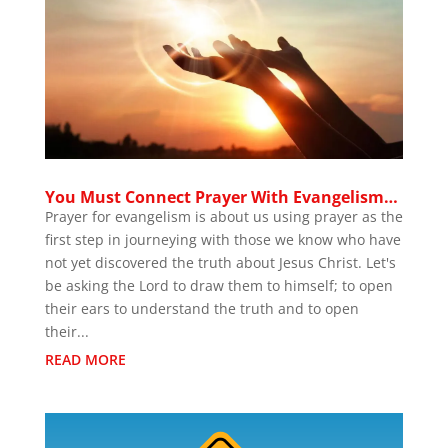
You Must Connect Prayer With Evangelism…
Prayer for evangelism is about us using prayer as the
first step in journeying with those we know who have
not yet discovered the truth about Jesus Christ. Let's
be asking the Lord to draw them to himself; to open
their ears to understand the truth and to open
their...
READ MORE