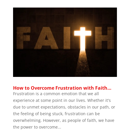
How to Overcome Frustration with Faith…
Frustration is a common emotion that we all
experience at some point in our lives. Whether it's
due to unmet expectations, obstacles in our path, or
the feeling of being stuck, frustration can be
overwhelming. However, as people of faith, we have
the power to overcome...