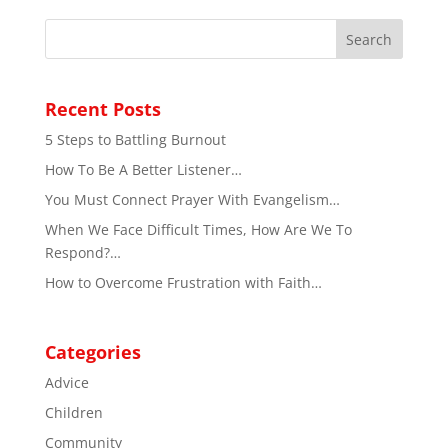
Recent Posts
5 Steps to Battling Burnout
How To Be A Better Listener…
You Must Connect Prayer With Evangelism…
When We Face Difficult Times, How Are We To
Respond?…
How to Overcome Frustration with Faith…
Categories
Advice
Children
Community