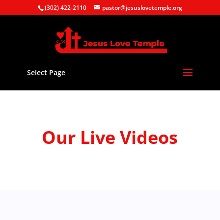
(302) 422-2110
pastor@jesuslovetemple.org
Select Page
Our Live Videos