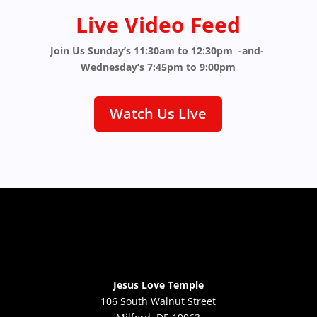
Live Video Feed
Join Us Sunday’s 11:30am to 12:30pm -and-
Wednesday’s 7:45pm to 9:00pm
Watch Us LIve
Jesus Love Temple
106 South Walnut Street