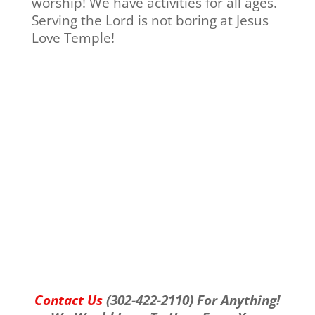
worship! We have activities for all ages.
Serving the Lord is not boring at Jesus
Love Temple!
Contact Us
(302-422-2110) For Anything!