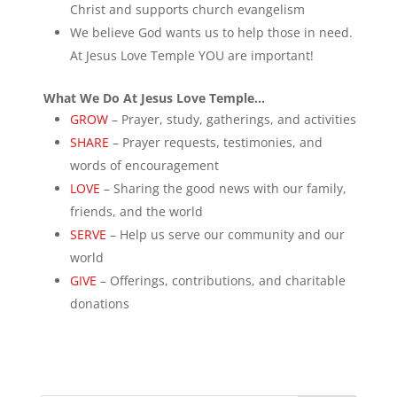
Christ and supports church evangelism
We believe God wants us to help those in need.
At Jesus Love Temple YOU are important!
What We Do At Jesus Love Temple…
GROW
– Prayer, study, gatherings, and activities
SHARE
– Prayer requests, testimonies, and
words of encouragement
LOVE
– Sharing the good news with our family,
friends, and the world
SERVE
– Help us serve our community and our
world
GIVE
– Offerings, contributions, and charitable
donations