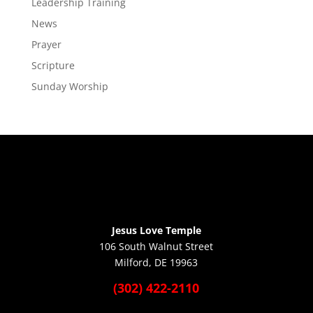
Leadership Training
News
Prayer
Scripture
Sunday Worship
Jesus Love Temple
106 South Walnut Street
Milford, DE 19963
(302) 422-2110