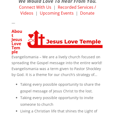
We Would Love To Hear From You.
Connect With Us
|
Recorded Services /
Videos
|
Upcoming Events
|
Donate
—
Abou
t
Jesus
Love
Tem
ple
Evangelismania – We are a lively church focused on
spreading the Gospel message into the entire world!
Evangelismania was a term given to Pastor Shockley
by God. It is a theme for our church’s strategy of…
Taking every possible opportunity to share the
gospel message of Jesus Christ to the lost.
Taking every possible opportunity to invite
someone to church
Living a Christian life that shines the Light of