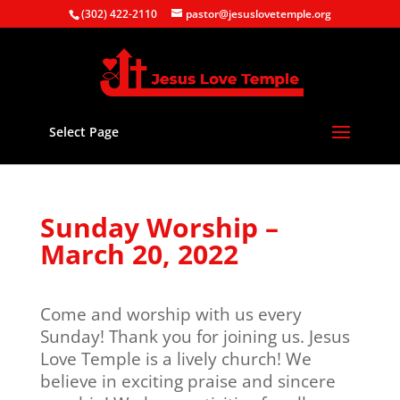
(302) 422-2110
pastor@jesuslovetemple.org
Select Page
Sunday Worship –
March 20, 2022
Come and worship with us every
Sunday! Thank you for joining us. Jesus
Love Temple is a lively church! We
believe in exciting praise and sincere