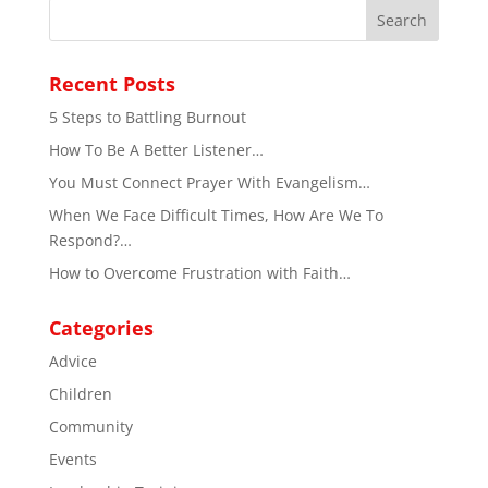
Recent Posts
5 Steps to Battling Burnout
How To Be A Better Listener…
You Must Connect Prayer With Evangelism…
When We Face Difficult Times, How Are We To
Respond?…
How to Overcome Frustration with Faith…
Categories
Advice
Children
Community
Events