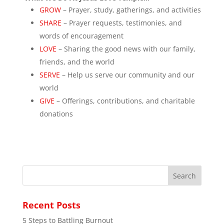
GROW
– Prayer, study, gatherings, and activities
SHARE
– Prayer requests, testimonies, and
words of encouragement
LOVE
– Sharing the good news with our family,
friends, and the world
SERVE
– Help us serve our community and our
world
GIVE
– Offerings, contributions, and charitable
donations
Recent Posts
5 Steps to Battling Burnout