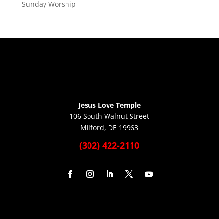
Sunday Worship
Jesus Love Temple
106 South Walnut Street
Milford, DE 19963
(302) 422-2110