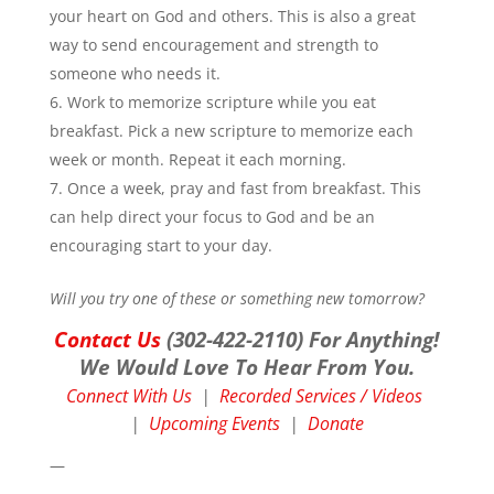
your heart on God and others. This is also a great
way to send encouragement and strength to
someone who needs it.
Work to memorize scripture while you eat
breakfast. Pick a new scripture to memorize each
week or month. Repeat it each morning.
Once a week, pray and fast from breakfast. This
can help direct your focus to God and be an
encouraging start to your day.
Will you try one of these or something new tomorrow?
Contact Us
(302-422-2110) For Anything!
We Would Love To Hear From You.
Connect With Us
|
Recorded Services / Videos
|
Upcoming Events
|
Donate
—