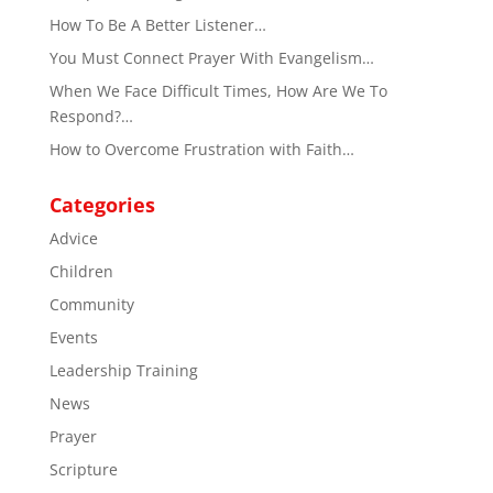
How To Be A Better Listener…
You Must Connect Prayer With Evangelism…
When We Face Difficult Times, How Are We To
Respond?…
How to Overcome Frustration with Faith…
Categories
Advice
Children
Community
Events
Leadership Training
News
Prayer
Scripture