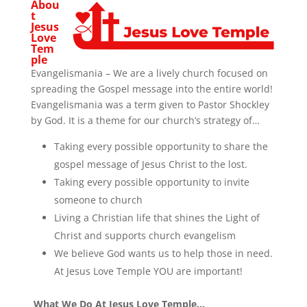
Abou
t
Jesus
Love
Tem
ple
Evangelismania – We are a lively church focused on
spreading the Gospel message into the entire world!
Evangelismania was a term given to Pastor Shockley
by God. It is a theme for our church’s strategy of…
Taking every possible opportunity to share the
gospel message of Jesus Christ to the lost.
Taking every possible opportunity to invite
someone to church
Living a Christian life that shines the Light of
Christ and supports church evangelism
We believe God wants us to help those in need.
At Jesus Love Temple YOU are important!
What We Do At Jesus Love Temple…