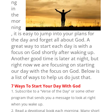
ng
in
the
mor
ning
, it is easy to jump into your plans for
the day and forget all about God. A
great way to start each day is with a
focus on God shortly after waking up.
Another good time is later at night, but
right now we are focusing on starting
our day with the focus on God. Below is
a list of ways to help us do just that.
7 Ways To Start Your Day With God
Subscribe to a “Verse of the Day” or some other
program that sends you a message to look at right
when you wake up.
Read a devotional book each morning. Many short