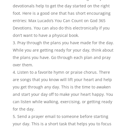
devotionals help to get the day started on the right
foot. Here is a good one that has short encouraging
entries: Max Lucado’s You Can Count on God 365
Devotions. You can also do this electronically if you
don’t want to have a physical book.
Pray through the plans you have made for the day.
While you are getting ready for your day, think about
the plans you have. Go through each plan and pray
over them.
Listen to a favorite hymn or praise chorus. There
are songs that you know will lift your heart and help
you get through any day. This is the time to awaken
and start your day off to make your heart happy. You
can listen while walking, exercising, or getting ready
for the day.
Send a prayer email to someone before starting
your day. This is a short task that helps you to focus