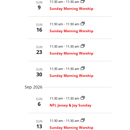
t
11:30 am
-
11:30 am
SUN
c
S
e
a
9
V
e
Sunday Morning Worship
h
r
c
a
i
r
y
t
e
c
11:30 am
-
11:30 am
SUN
d
w
h
16
a
Sunday Morning Worship
a
s
n
N
t
d
V
a
e
11:30 am
-
11:30 am
SUN
i
23
v
.
Sunday Morning Worship
e
i
w
s
g
N
11:30 am
-
11:30 am
SUN
a
a
30
Sunday Morning Worship
t
v
i
i
g
Sep 2026
o
a
t
n
11:30 am
-
11:30 am
SUN
i
6
o
NFL Jersey & Joy Sunday
n
11:30 am
-
11:30 am
SUN
13
Sunday Morning Worship