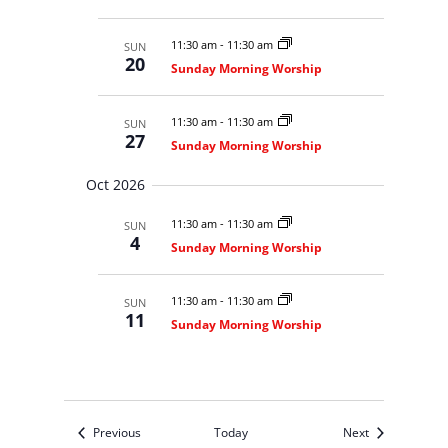
11:30 am
-
11:30 am
SUN
20
Sunday Morning Worship
11:30 am
-
11:30 am
SUN
27
Sunday Morning Worship
Oct 2026
11:30 am
-
11:30 am
SUN
4
Sunday Morning Worship
11:30 am
-
11:30 am
SUN
11
Sunday Morning Worship
Events
Events
Previous
Today
Next