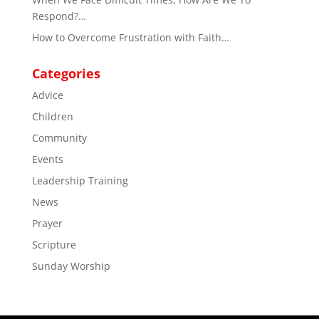
Respond?…
How to Overcome Frustration with Faith…
Categories
Advice
Children
Community
Events
Leadership Training
News
Prayer
Scripture
Sunday Worship