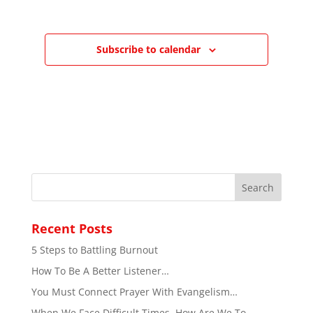
Subscribe to calendar
Recent Posts
5 Steps to Battling Burnout
How To Be A Better Listener…
You Must Connect Prayer With Evangelism…
When We Face Difficult Times, How Are We To