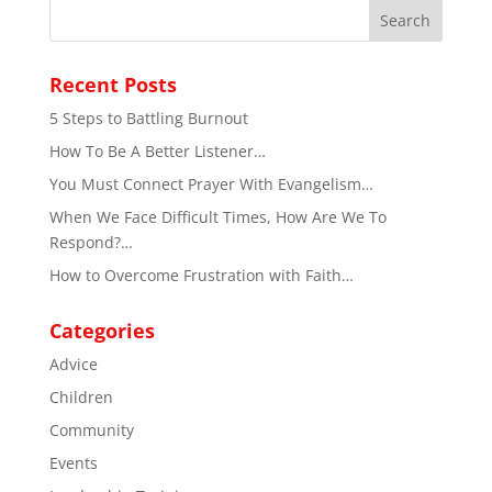
Recent Posts
5 Steps to Battling Burnout
How To Be A Better Listener…
You Must Connect Prayer With Evangelism…
When We Face Difficult Times, How Are We To
Respond?…
How to Overcome Frustration with Faith…
Categories
Advice
Children
Community
Events