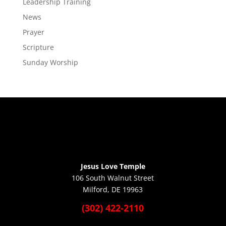
Leadership Training
News
Prayer
Scripture
Sunday Worship
Jesus Love Temple
106 South Walnut Street
Milford, DE 19963
(302) 422-2110