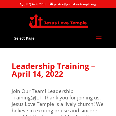
(302) 422-2110
pastor@jesuslovetemple.org
Select Page
Leadership Training –
April 14, 2022
Join Our Team! Leadership
Training@JLT. Thank you for joining us.
Jesus Love Temple is a lively church! We
believe in exciting praise and sincere