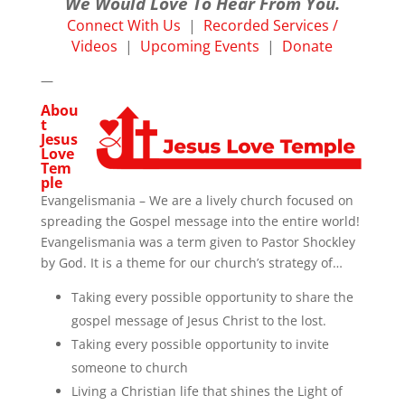
We Would Love To Hear From You.
Connect With Us
|
Recorded Services /
Videos
|
Upcoming Events
|
Donate
—
Abou
t
Jesus
Love
Tem
ple
Evangelismania – We are a lively church focused on
spreading the Gospel message into the entire world!
Evangelismania was a term given to Pastor Shockley
by God. It is a theme for our church’s strategy of…
Taking every possible opportunity to share the
gospel message of Jesus Christ to the lost.
Taking every possible opportunity to invite
someone to church
Living a Christian life that shines the Light of