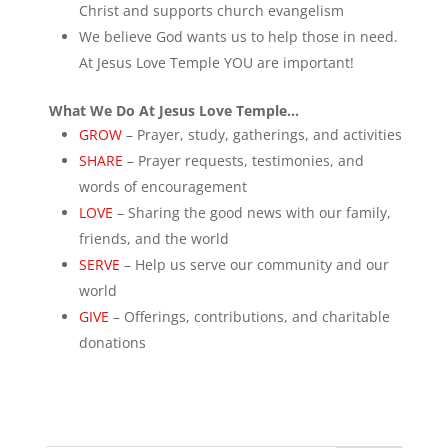
Christ and supports church evangelism
We believe God wants us to help those in need.
At Jesus Love Temple YOU are important!
What We Do At Jesus Love Temple…
GROW
– Prayer, study, gatherings, and activities
SHARE
– Prayer requests, testimonies, and
words of encouragement
LOVE
– Sharing the good news with our family,
friends, and the world
SERVE
– Help us serve our community and our
world
GIVE
– Offerings, contributions, and charitable
donations