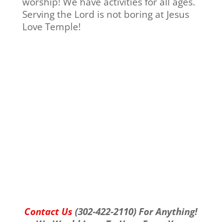
worship! We have activities for all ages.
Serving the Lord is not boring at Jesus
Love Temple!
Contact Us
(302-422-2110) For Anything!