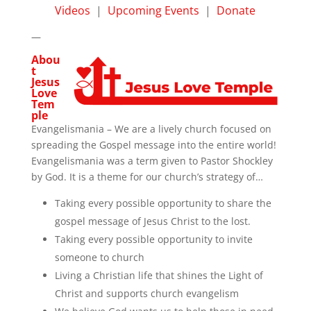
Videos
|
Upcoming Events
|
Donate
—
Abou
t
Jesus
Love
Tem
ple
Evangelismania – We are a lively church focused on
spreading the Gospel message into the entire world!
Evangelismania was a term given to Pastor Shockley
by God. It is a theme for our church’s strategy of…
Taking every possible opportunity to share the
gospel message of Jesus Christ to the lost.
Taking every possible opportunity to invite
someone to church
Living a Christian life that shines the Light of
Christ and supports church evangelism