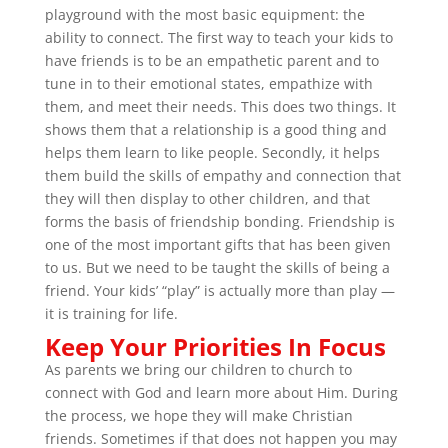
playground with the most basic equipment: the
ability to connect. The first way to teach your kids to
have friends is to be an empathetic parent and to
tune in to their emotional states, empathize with
them, and meet their needs. This does two things. It
shows them that a relationship is a good thing and
helps them learn to like people. Secondly, it helps
them build the skills of empathy and connection that
they will then display to other children, and that
forms the basis of friendship bonding. Friendship is
one of the most important gifts that has been given
to us. But we need to be taught the skills of being a
friend. Your kids’ “play” is actually more than play —
it is training for life.
Keep Your Priorities In Focus
As parents we bring our children to church to
connect with God and learn more about Him. During
the process, we hope they will make Christian
friends. Sometimes if that does not happen you may