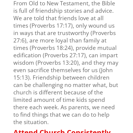
From Old to New Testament, the Bible
is full of friendship stories and advice.
We are told that friends love at all
times (Proverbs 17:17), only wound us
in ways that are trustworthy (Proverbs
27:6), are more loyal than family at
times (Proverbs 18:24), provide mutual
edification (Proverbs 27:17), can impart
wisdom (Proverbs 13:20), and they may
even sacrifice themselves for us (John
15:13). Friendship between children
can be challenging no matter what, but
church is different because of the
limited amount of time kids spend
there each week. As parents, we need
to find things that we can do to help
the situation.
Attend Church Consistently