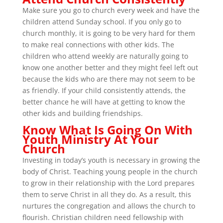
Make sure you go to church every week and have the
children attend Sunday school. If you only go to
church monthly, it is going to be very hard for them
to make real connections with other kids. The
children who attend weekly are naturally going to
know one another better and they might feel left out
because the kids who are there may not seem to be
as friendly. If your child consistently attends, the
better chance he will have at getting to know the
other kids and building friendships.
Know What Is Going On With
Youth Ministry At Your
Church
Investing in today’s youth is necessary in growing the
body of Christ. Teaching young people in the church
to grow in their relationship with the Lord prepares
them to serve Christ in all they do. As a result, this
nurtures the congregation and allows the church to
flourish. Christian children need fellowship with