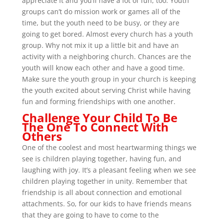
appreciate it and you’ll have a lot of fun, too. Youth
groups can’t do mission work or games all of the
time, but the youth need to be busy, or they are
going to get bored. Almost every church has a youth
group. Why not mix it up a little bit and have an
activity with a neighboring church. Chances are the
youth will know each other and have a good time.
Make sure the youth group in your church is keeping
the youth excited about serving Christ while having
fun and forming friendships with one another.
Challenge Your Child To Be
The One To Connect With
Others
One of the coolest and most heartwarming things we
see is children playing together, having fun, and
laughing with joy. It’s a pleasant feeling when we see
children playing together in unity. Remember that
friendship is all about connection and emotional
attachments. So, for our kids to have friends means
that they are going to have to come to the