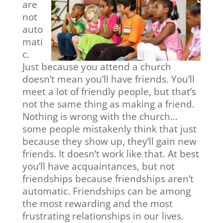
are
not
auto
mati
c.
Just because you attend a church
doesn’t mean you’ll have friends. You’ll
meet a lot of friendly people, but that’s
not the same thing as making a friend.
Nothing is wrong with the church…
some people mistakenly think that just
because they show up, they’ll gain new
friends. It doesn’t work like that. At best
you’ll have acquaintances, but not
friendships because friendships aren’t
automatic. Friendships can be among
the most rewarding and the most
frustrating relationships in our lives.