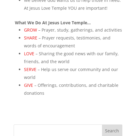
We believe God wants us to help those in need.
At Jesus Love Temple YOU are important!
What We Do At Jesus Love Temple…
GROW
– Prayer, study, gatherings, and activities
SHARE
– Prayer requests, testimonies, and
words of encouragement
LOVE
– Sharing the good news with our family,
friends, and the world
SERVE
– Help us serve our community and our
world
GIVE
– Offerings, contributions, and charitable
donations