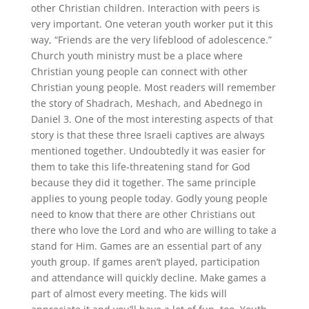
other Christian children. Interaction with peers is
very important. One veteran youth worker put it this
way, “Friends are the very lifeblood of adolescence.”
Church youth ministry must be a place where
Christian young people can connect with other
Christian young people. Most readers will remember
the story of Shadrach, Meshach, and Abednego in
Daniel 3. One of the most interesting aspects of that
story is that these three Israeli captives are always
mentioned together. Undoubtedly it was easier for
them to take this life-threatening stand for God
because they did it together. The same principle
applies to young people today. Godly young people
need to know that there are other Christians out
there who love the Lord and who are willing to take a
stand for Him. Games are an essential part of any
youth group. If games aren’t played, participation
and attendance will quickly decline. Make games a
part of almost every meeting. The kids will