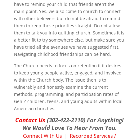
have to remind your child that friends aren’t the
main point. Yes, we also come to church to connect
with other believers but do not be afraid to remind
them to keep those priorities straight. Do not allow
them to talk you into quitting church. Sometimes it is
a better fit to try somewhere else, but make sure you
have tried all the avenues we have suggested first.
Navigating childhood friendships can be hard.
The Church needs to focus on retention if it desires
to keep young people active, engaged, and involved
within the Church body. The issue then is to
vulnerably and honestly examine the current
methods, programming, and participation rates of
Gen Z children, teens, and young adults within local
American churches.
Contact Us
(302-422-2110) For Anything!
We Would Love To Hear From You.
Connect With Us
|
Recorded Services /