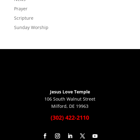
Prayer
Scripture
Sunday Worship
Jesus Love Temple
106 South Walnut Street
Milford, DE 19963
(302) 422-2110