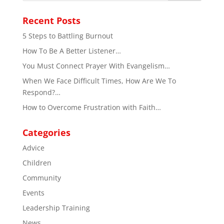
Recent Posts
5 Steps to Battling Burnout
How To Be A Better Listener…
You Must Connect Prayer With Evangelism…
When We Face Difficult Times, How Are We To
Respond?…
How to Overcome Frustration with Faith…
Categories
Advice
Children
Community
Events
Leadership Training
News