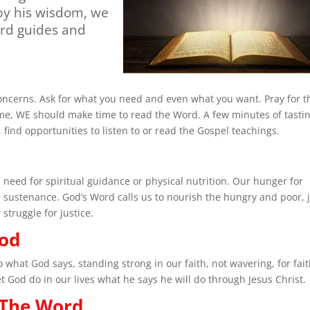
 by his wisdom, we
ord guides and
concerns. Ask for what you need and even what you want. Pray for t
e, WE should make time to read the Word. A few minutes of tasti
ind opportunities to listen to or read the Gospel teachings.
 need for spiritual guidance or physical nutrition. Our hunger for
 sustenance. God’s Word calls us to nourish the hungry and poor, 
 struggle for justice.
God
what God says, standing strong in our faith, not wavering, for fai
God do in our lives what he says he will do through Jesus Christ.
 The Word