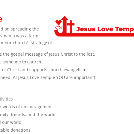
e
ed on spreading the
lismania was a term
for our church’s strategy of…
 the gospel message of Jesus Christ to the lost.
ite someone to church
ght of Christ and supports church evangelism
 need. At Jesus Love Temple YOU are important!
ivities
nd words of encouragement
mily, friends, and the world
d our world
itable donations