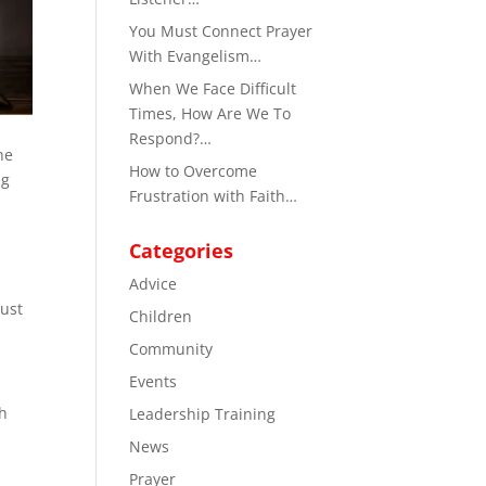
You Must Connect Prayer
With Evangelism…
When We Face Difficult
Times, How Are We To
Respond?…
he
How to Overcome
ng
Frustration with Faith…
Categories
Advice
just
Children
Community
Events
th
Leadership Training
News
Prayer