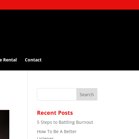
e Rental
Contact
Recent Posts
5 Steps to Battling Burnout
How To Be A Better
Listener…