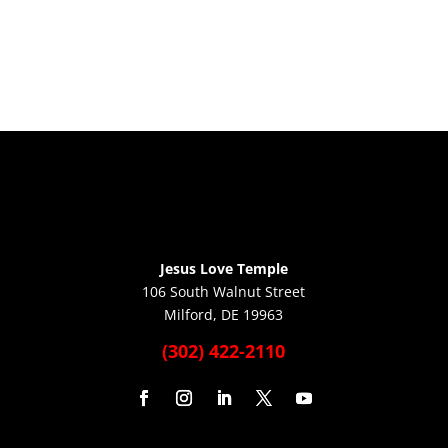
Jesus Love Temple
106 South Walnut Street
Milford, DE 19963
(302) 422-2110