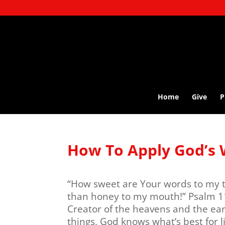
Home
Give
P
How To Apply God’s 
“How sweet are Your words to my t
than honey to my mouth!” Psalm 11
Creator of the heavens and the eart
things, God knows what’s best for li