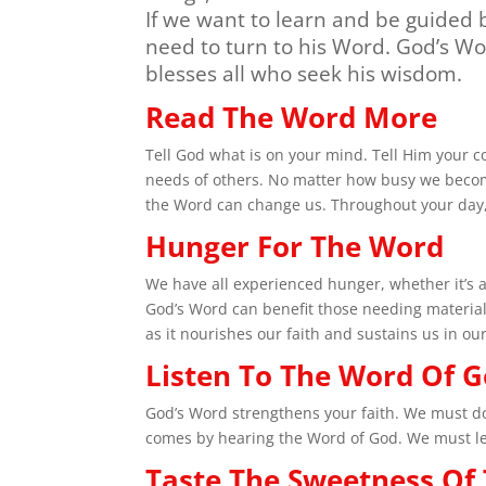
If we want to learn and be guided
need to turn to his Word. God’s W
blesses all who seek his wisdom.
Read The Word More
Tell God what is on your mind. Tell Him your 
needs of others. No matter how busy we becom
the Word can change us. Throughout your day, f
Hunger For The Word
We have all experienced hunger, whether it’s a
God’s Word can benefit those needing material
as it nourishes our faith and sustains us in our
Listen To The Word Of 
God’s Word strengthens your faith. We must do 
comes by hearing the Word of God. We must let 
Taste The Sweetness Of