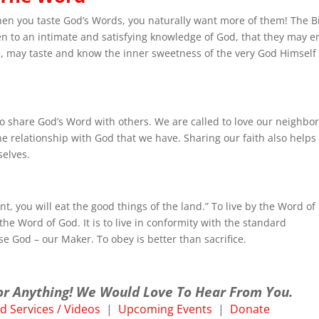
en you taste God’s Words, you naturally want more of them! The B
men to an intimate and satisfying knowledge of God, that they may e
e, may taste and know the inner sweetness of the very God Himself 
to share God’s Word with others. We are called to love our neighbor
he relationship with God that we have. Sharing our faith also helps
selves.
nt, you will eat the good things of the land.” To live by the Word o
the Word of God. It is to live in conformity with the standard
e God – our Maker. To obey is better than sacrifice.
or Anything! We Would Love To Hear From You.
 Services / Videos
|
Upcoming Events
|
Donate