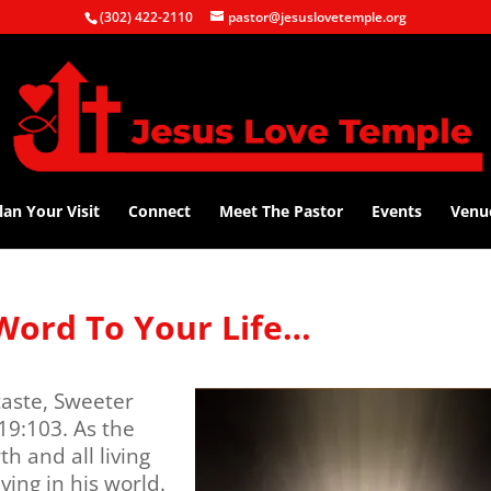
(302) 422-2110
pastor@jesuslovetemple.org
lan Your Visit
Connect
Meet The Pastor
Events
Venu
Word To Your Life…
aste, Sweeter
9:103. As the
h and all living
ving in his world.