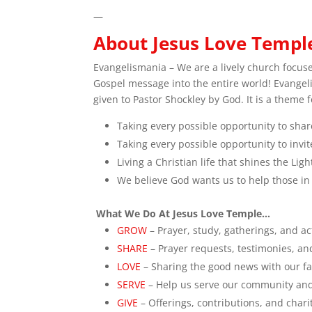
—
About Jesus Love Templ
Evangelismania – We are a lively church focus
Gospel message into the entire world! Evange
given to Pastor Shockley by God. It is a theme 
Taking every possible opportunity to share
Taking every possible opportunity to inv
Living a Christian life that shines the Li
We believe God wants us to help those in
What We Do At Jesus Love Temple…
GROW
– Prayer, study, gatherings, and act
SHARE
– Prayer requests, testimonies, a
LOVE
– Sharing the good news with our fa
SERVE
– Help us serve our community an
GIVE
– Offerings, contributions, and char