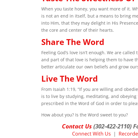
When you taste honey, you want more of it. Wh
is not an end in itself, but a means to bring 
into Him, that they may delight in His Presenc
the core and center of their hearts.
Share The Word
Feeling God’s love isn’t enough. We are called 
and part of that love is helping them to have t
better articulate our own beliefs and grow our
Live The Word
From Isaiah 1:19, “If you are willing and obedie
is to live by studying, meditating, and obeying 
prescribed in the Word of God in order to pleas
How about you? Is the Word sweet to you?
Contact Us
(302-422-2110) F
Connect With Us
|
Recorded