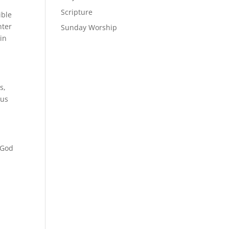
Scripture
ible
nter
Sunday Worship
in
s,
 us
f God