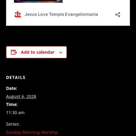
Add to calendar
DETAILS
Date:
August 6, 2028
Time:
11:30 am
Series:
Sunday Morning Worship