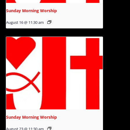
Sunday Morning Worship
August 16 @ 11:30 am
Sunday Morning Worship
August 23 @ 11:30 am