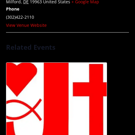
Milford
,
DE
19963
United States
+ Google Map
Phone
(302)422-2110
View Venue Website
Related Events