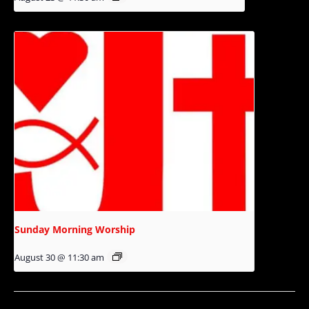
Sunday Morning Worship
August 30 @ 11:30 am