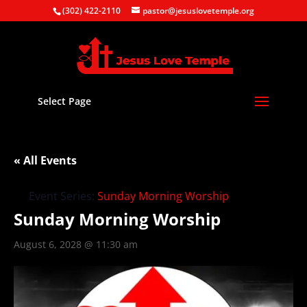
(302) 422-2110
pastor@jesuslovetemple.org
Select Page
« All Events
Event Series:
Sunday Morning Worship
Sunday Morning Worship
August 6, 2028 @ 11:30 am