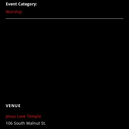
Event Category:
Worship
VENUE
Jesus Love Temple
106 South Walnut St.