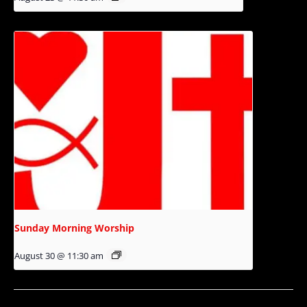
Sunday Morning Worship
August 30 @ 11:30 am