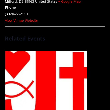
Milford
,
DE
19963
United States
+ Google Map
Phone
(302)422-2110
View Venue Website
Related Events