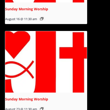
Sunday Morning Worship
August 16 @ 11:30 am
Sunday Morning Worship
August 23 @ 11:30 am