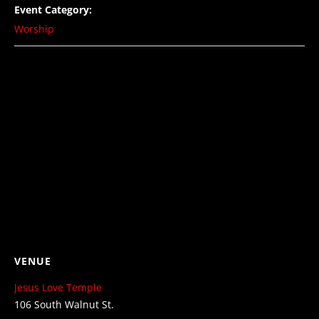
Event Category:
Worship
VENUE
Jesus Love Temple
106 South Walnut St.