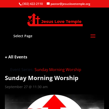
(302) 422-2110
pastor@jesuslovetemple.org
Select Page
« All Events
Event Series:
Sunday Morning Worship
Sunday Morning Worship
September 27 @ 11:30 am