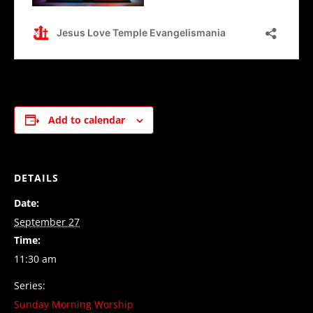
Add to calendar
DETAILS
Date:
September 27
Time:
11:30 am
Series:
Sunday Morning Worship