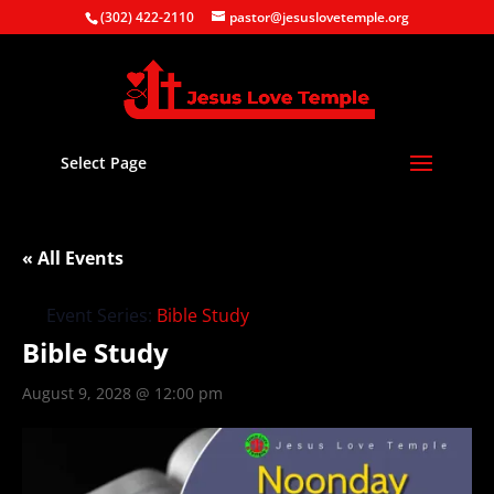
(302) 422-2110
pastor@jesuslovetemple.org
Select Page
« All Events
Event Series:
Bible Study
Bible Study
August 9, 2028 @ 12:00 pm