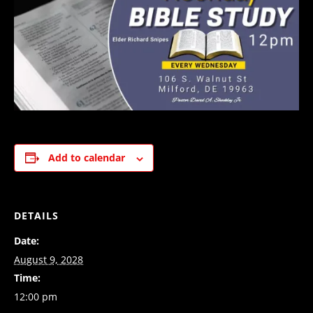
Add to calendar
DETAILS
Date:
August 9, 2028
Time:
12:00 pm