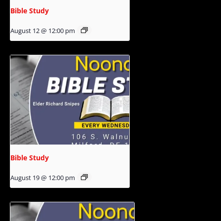
Bible Study
August 12 @ 12:00 pm
Bible Study
August 19 @ 12:00 pm