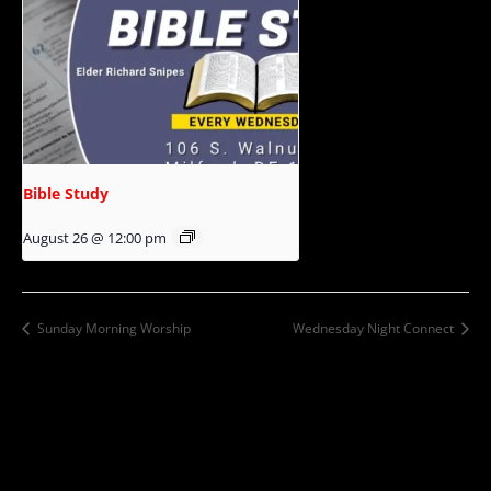
Bible Study
August 26 @ 12:00 pm
Sunday Morning Worship
Wednesday Night Connect