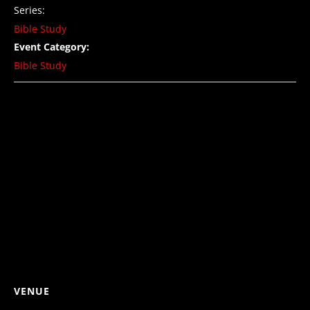
Series:
Bible Study
Event Category:
Bible Study
VENUE