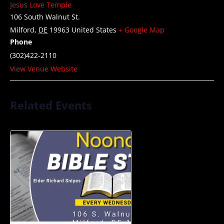
Jesus Love Temple
106 South Walnut St.
Milford
,
DE
19963
United States
+ Google Map
Phone
(302)422-2110
View Venue Website
Related Events