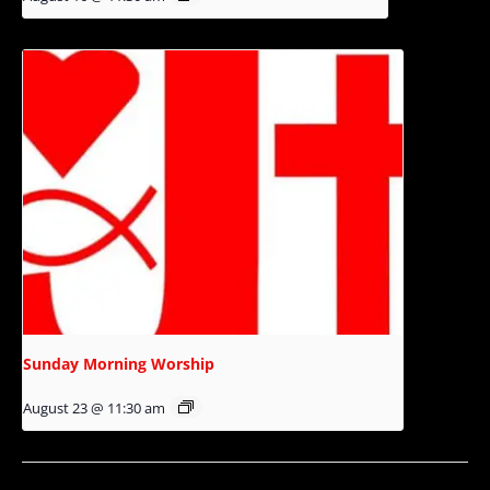
Sunday Morning Worship
August 23 @ 11:30 am