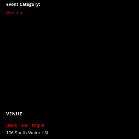
Event Category:
Worship
VENUE
Jesus Love Temple
106 South Walnut St.