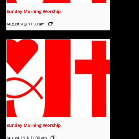
Sunday Morning Worship
August 9 @ 11:30 am
Sunday Morning Worship
August 16 @ 11:30 am