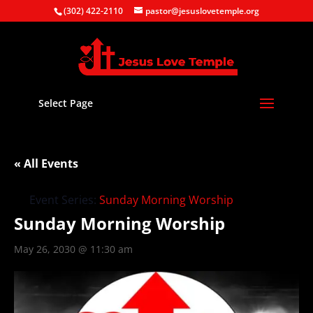
(302) 422-2110
pastor@jesuslovetemple.org
Select Page
« All Events
Event Series:
Sunday Morning Worship
Sunday Morning Worship
May 26, 2030 @ 11:30 am