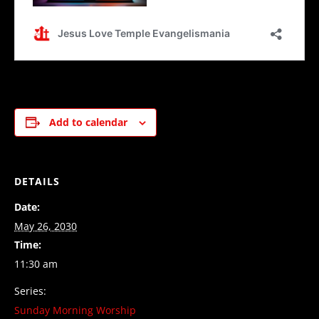
Add to calendar
DETAILS
Date:
May 26, 2030
Time:
11:30 am
Series:
Sunday Morning Worship