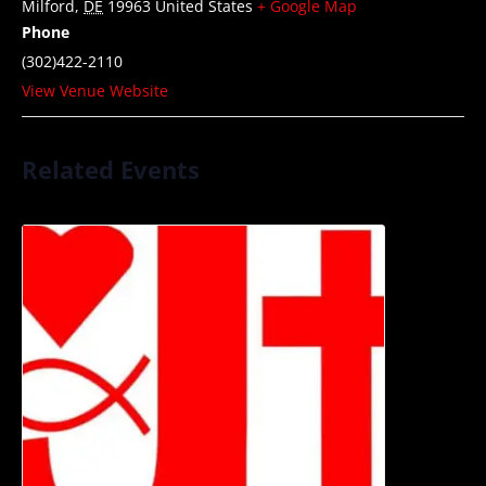
Milford
,
DE
19963
United States
+ Google Map
Phone
(302)422-2110
View Venue Website
Related Events