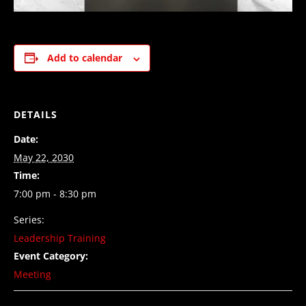
Add to calendar
DETAILS
Date:
May 22, 2030
Time:
7:00 pm - 8:30 pm
Series:
Leadership Training
Event Category:
Meeting