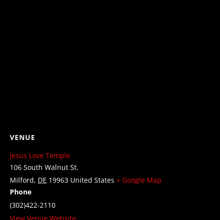
VENUE
Jesus Love Temple
106 South Walnut St.
Milford
,
DE
19963
United States
+ Google Map
Phone
(302)422-2110
View Venue Website