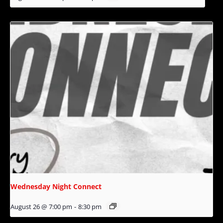
Wednesday Night Connect
August 26 @ 7:00 pm
-
8:30 pm