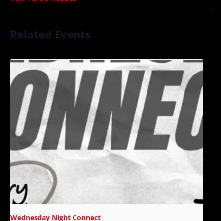
Related Events
Wednesday Night Connect