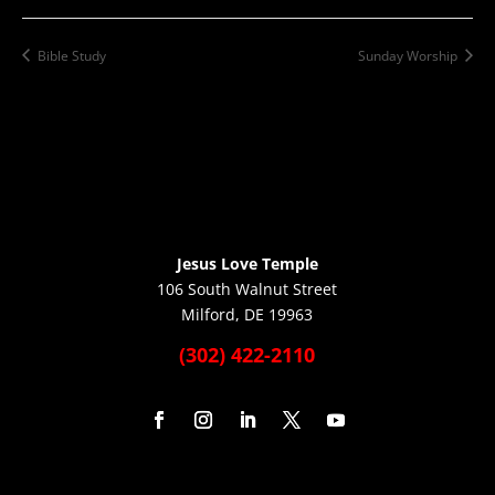
Bible Study
Sunday Worship
Jesus Love Temple
106 South Walnut Street
Milford, DE 19963
(302) 422-2110