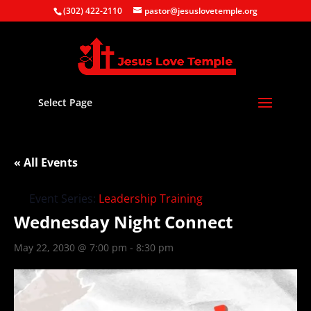
(302) 422-2110
pastor@jesuslovetemple.org
Select Page
« All Events
Event Series:
Leadership Training
Wednesday Night Connect
May 22, 2030 @ 7:00 pm
-
8:30 pm