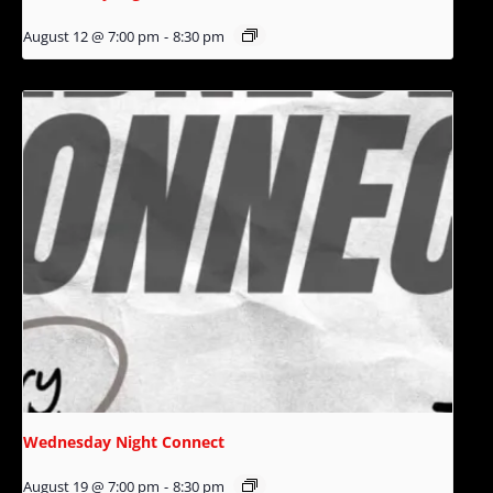
August 12 @ 7:00 pm
-
8:30 pm
Wednesday Night Connect
August 19 @ 7:00 pm
-
8:30 pm