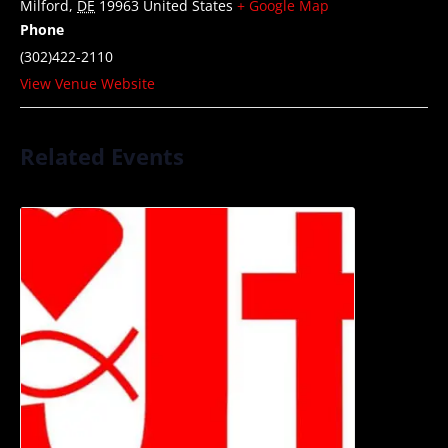
Milford
,
DE
19963
United States
+ Google Map
Phone
(302)422-2110
View Venue Website
Related Events