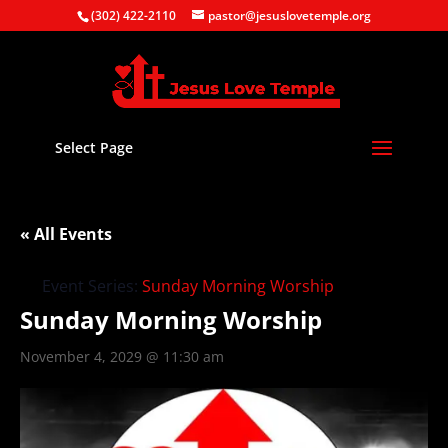
(302) 422-2110
pastor@jesuslovetemple.org
Select Page
« All Events
Event Series:
Sunday Morning Worship
Sunday Morning Worship
November 4, 2029 @ 11:30 am