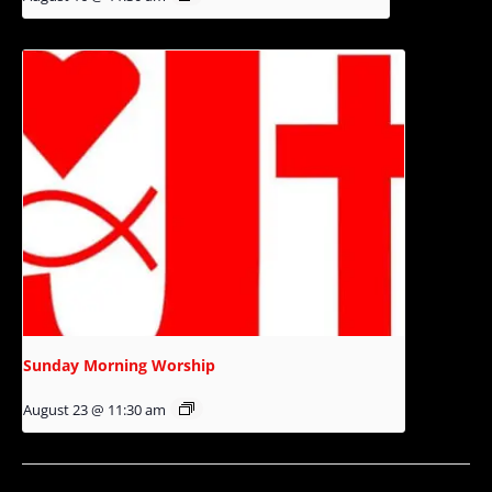
Sunday Morning Worship
August 23 @ 11:30 am