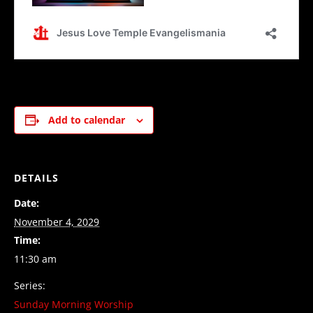
Add to calendar
DETAILS
Date:
November 4, 2029
Time:
11:30 am
Series:
Sunday Morning Worship