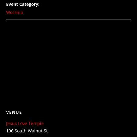
Event Category:
Worship
VENUE
Jesus Love Temple
106 South Walnut St.