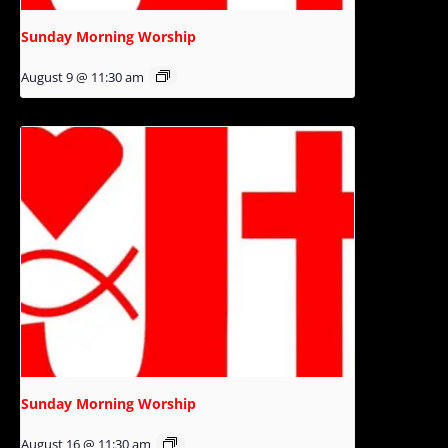
Sunday Morning Worship
August 9 @ 11:30 am
Sunday Morning Worship
August 16 @ 11:30 am