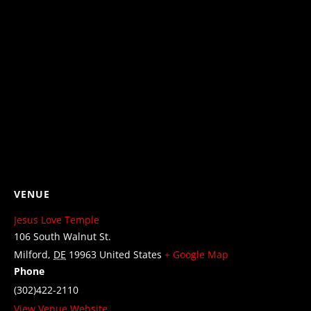
VENUE
Jesus Love Temple
106 South Walnut St.
Milford
,
DE
19963
United States
+ Google Map
Phone
(302)422-2110
View Venue Website