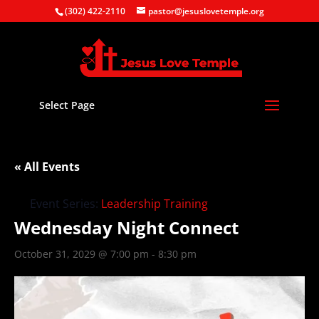
(302) 422-2110
pastor@jesuslovetemple.org
Select Page
« All Events
Event Series:
Leadership Training
Wednesday Night Connect
October 31, 2029 @ 7:00 pm
-
8:30 pm