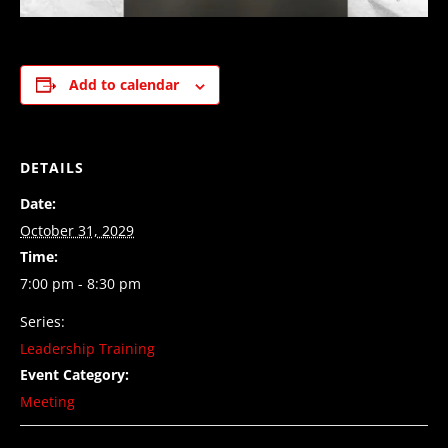
Add to calendar
DETAILS
Date:
October 31, 2029
Time:
7:00 pm - 8:30 pm
Series:
Leadership Training
Event Category:
Meeting