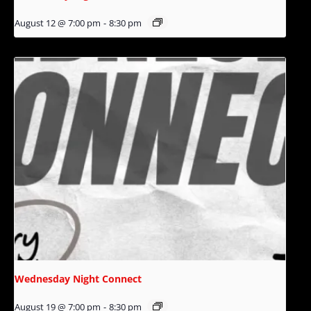
August 12 @ 7:00 pm
-
8:30 pm
Wednesday Night Connect
August 19 @ 7:00 pm
-
8:30 pm