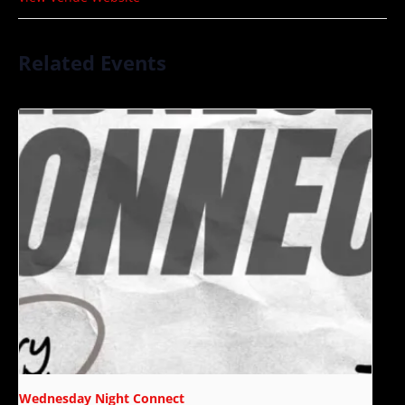
Related Events
Wednesday Night Connect