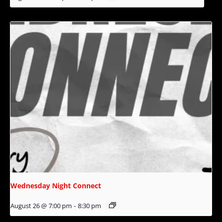
Wednesday Night Connect
August 26 @ 7:00 pm
-
8:30 pm