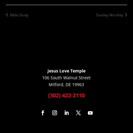
Bible Study
Sunday Worship
Jesus Love Temple
106 South Walnut Street
Milford, DE 19963
(302) 422-2110