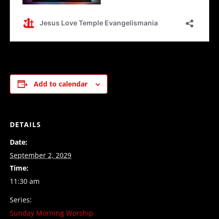
Add to calendar
DETAILS
Date:
September 2, 2029
Time:
11:30 am
Series:
Sunday Morning Worship