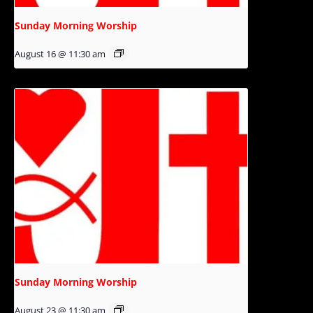
Sunday Morning Worship
August 16 @ 11:30 am
Sunday Morning Worship
August 23 @ 11:30 am