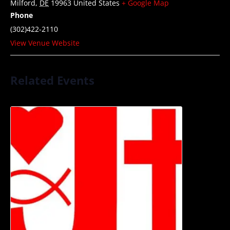
Milford
,
DE
19963
United States
+ Google Map
Phone
(302)422-2110
View Venue Website
Related Events