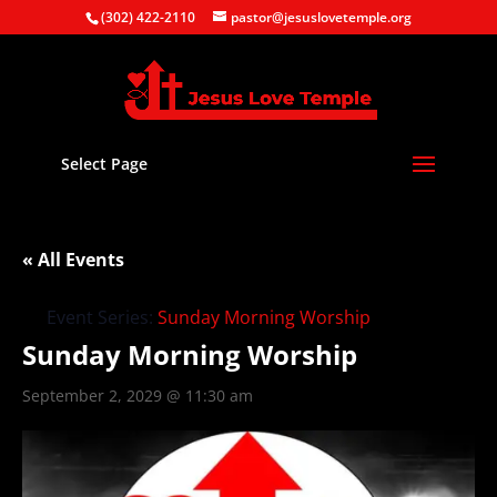
(302) 422-2110
pastor@jesuslovetemple.org
Select Page
« All Events
Event Series:
Sunday Morning Worship
Sunday Morning Worship
September 2, 2029 @ 11:30 am