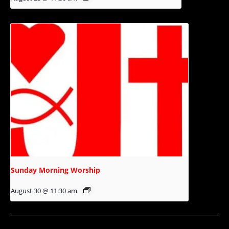
Sunday Morning Worship
August 30 @ 11:30 am