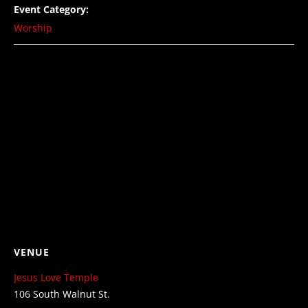
Event Category:
Worship
VENUE
Jesus Love Temple
106 South Walnut St.