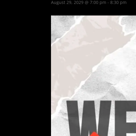
August 29, 2029 @ 7:00 pm
-
8:30 pm