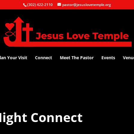
(302) 422-2110
pastor@jesuslovetemple.org
lan Your Visit
Connect
Meet The Pastor
Events
Venu
ight Connect