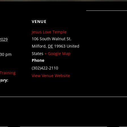
VENUE
Jesus Love Temple
106 South Walnut St.
2029
Milford
,
DE
19963
United
States
+ Google Map
:30 pm
Phone
(302)422-2110
Training
View Venue Website
ory: