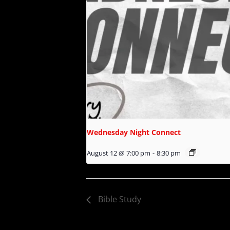
Wednesday Night Connect
August 12 @ 7:00 pm
-
8:30 pm
Bible Study