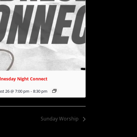
nesday Night Connect
st 26 @ 7:00 pm
-
8:30 pm
Sunday Worship