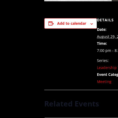
DETAILS
Add to calendar
Date:
August 29, 
Time:
7:00 pm - 8
Series:
Leadership 
Event Categ
Meeting
Related Events