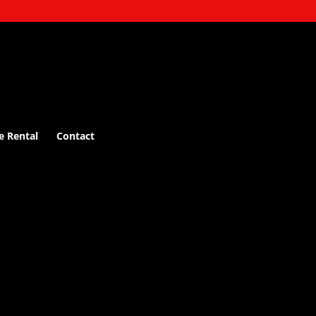
e Rental
Contact