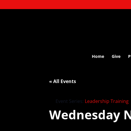
Home
Give
P
« All Events
Event Series:
Leadership Training
Wednesday N