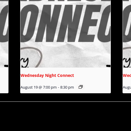
Wednesday Night Connect
Wed
August 19 @ 7:00 pm
-
8:30 pm
Augu