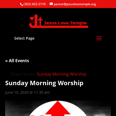
(302) 422-2110
pastor@jesuslovetemple.org
Select Page
« All Events
Event Series:
Sunday Morning Worship
Sunday Morning Worship
June 10, 2029 @ 11:30 am