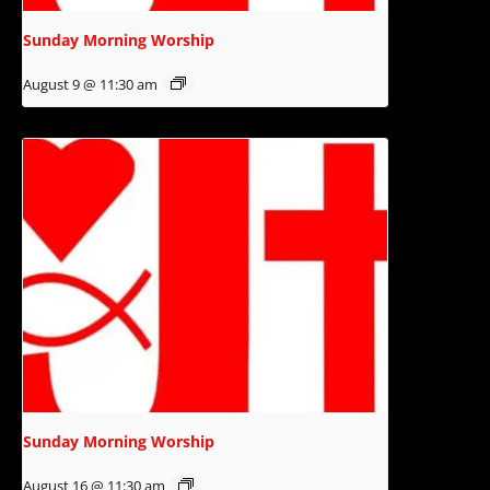
Sunday Morning Worship
August 9 @ 11:30 am
Sunday Morning Worship
August 16 @ 11:30 am