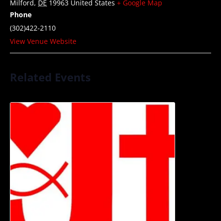
Milford
,
DE
19963
United States
+ Google Map
Phone
(302)422-2110
View Venue Website
Related Events