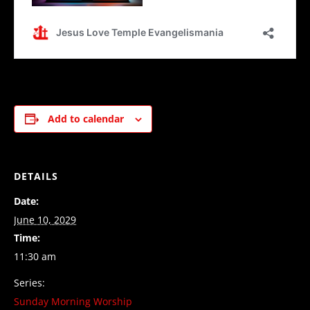
Add to calendar
DETAILS
Date:
June 10, 2029
Time:
11:30 am
Series:
Sunday Morning Worship