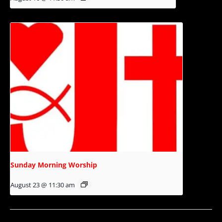
Sunday Morning Worship
August 23 @ 11:30 am