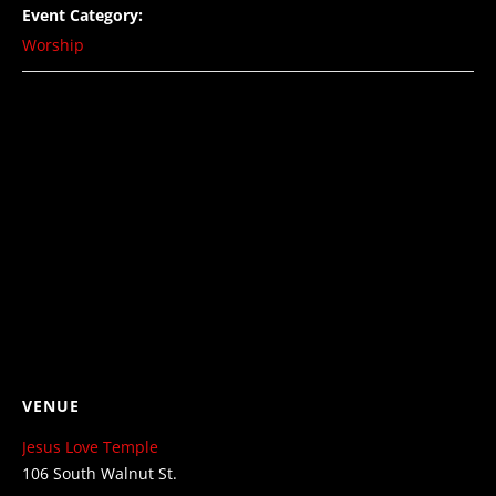
Event Category:
Worship
VENUE
Jesus Love Temple
106 South Walnut St.