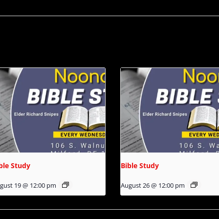
ble Study
Bible Study
gust 19 @ 12:00 pm
August 26 @ 12:00 pm