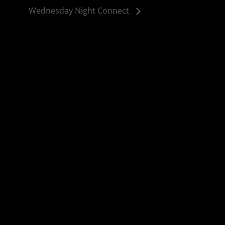
Wednesday Night Connect