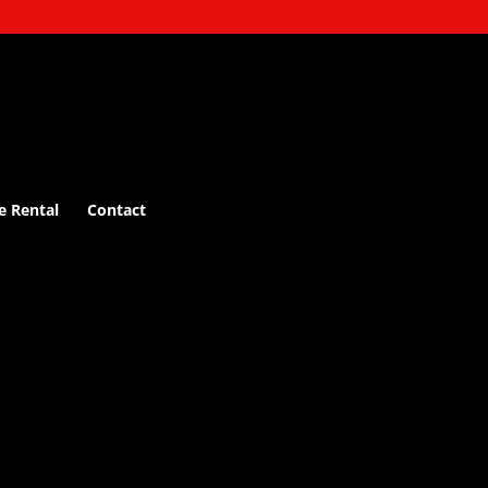
e Rental
Contact