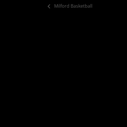
Milford Basketball