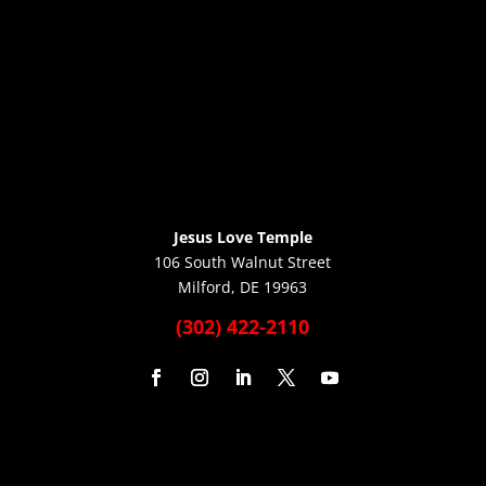
Jesus Love Temple
106 South Walnut Street
Milford, DE 19963
(302) 422-2110