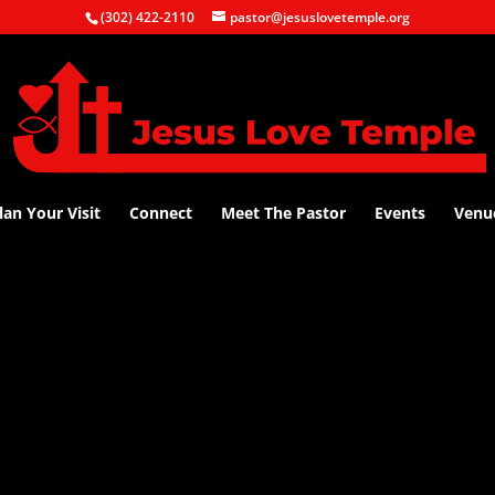
(302) 422-2110
pastor@jesuslovetemple.org
lan Your Visit
Connect
Meet The Pastor
Events
Venu