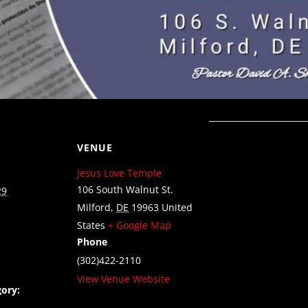
VENUE
Jesus Love Temple
106 South Walnut St.
29
Milford
,
DE
19963
United
States
+ Google Map
Phone
(302)422-2110
View Venue Website
ory: