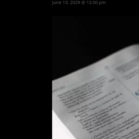
June 13, 2029 @ 12:00 pm