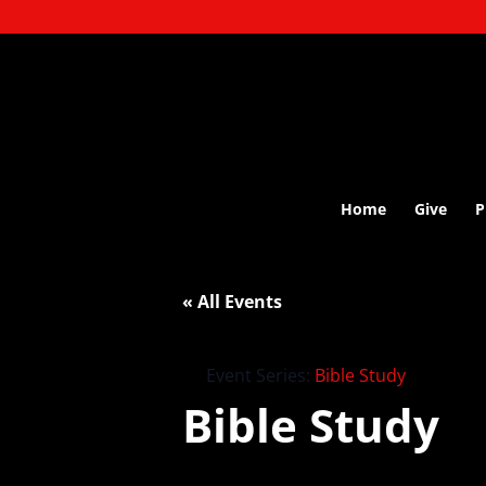
Home
Give
P
« All Events
Event Series:
Bible Study
Bible Study