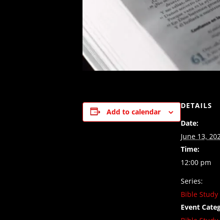
DETAILS
Add to calendar
Date:
June 13, 20
Time:
12:00 pm
Series:
Bible Study
Event Categ