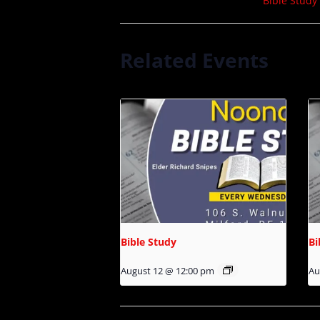
Bible Study
Related Events
Bible Study
Bi
August 12 @ 12:00 pm
Au