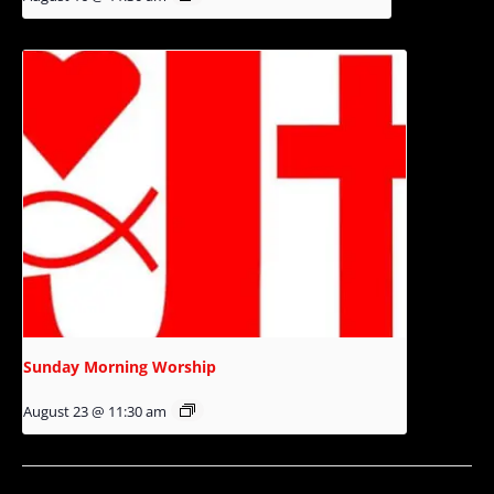
Sunday Morning Worship
August 23 @ 11:30 am