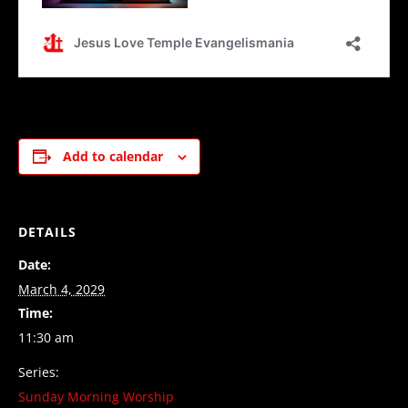
Add to calendar
DETAILS
Date:
March 4, 2029
Time:
11:30 am
Series:
Sunday Morning Worship