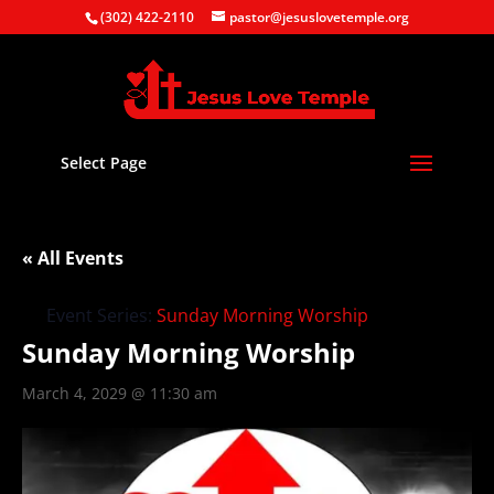
(302) 422-2110
pastor@jesuslovetemple.org
Select Page
« All Events
Event Series:
Sunday Morning Worship
Sunday Morning Worship
March 4, 2029 @ 11:30 am