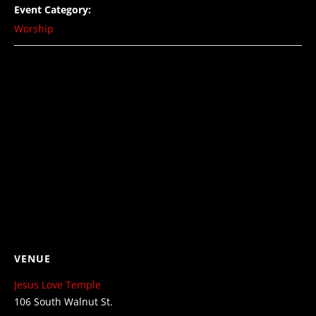
Event Category:
Worship
VENUE
Jesus Love Temple
106 South Walnut St.