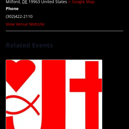
Milford
,
DE
19963
United States
+ Google Map
Phone
(302)422-2110
View Venue Website
Related Events