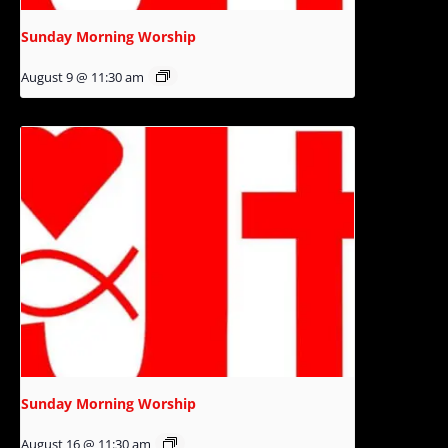
Sunday Morning Worship
August 9 @ 11:30 am
Sunday Morning Worship
August 16 @ 11:30 am