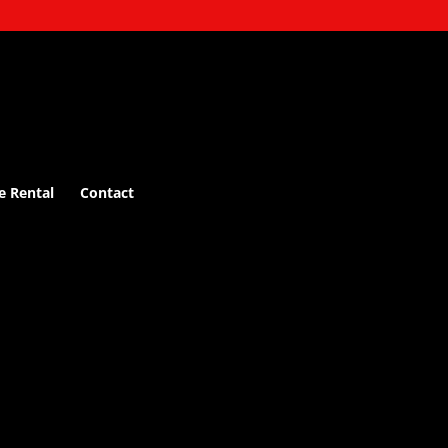
e Rental
Contact