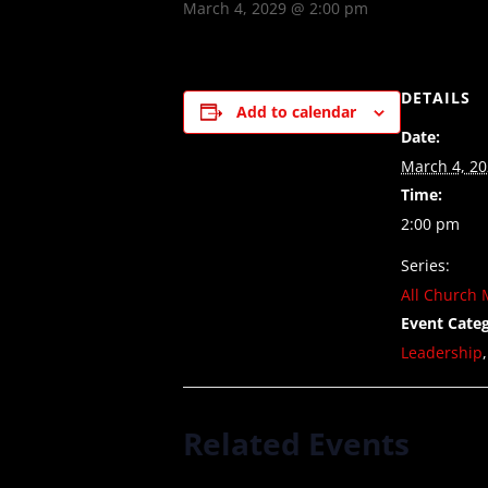
March 4, 2029 @ 2:00 pm
DETAILS
Add to calendar
Date:
March 4, 2
Time:
2:00 pm
Series:
All Church 
Event Categ
Leadership
Related Events