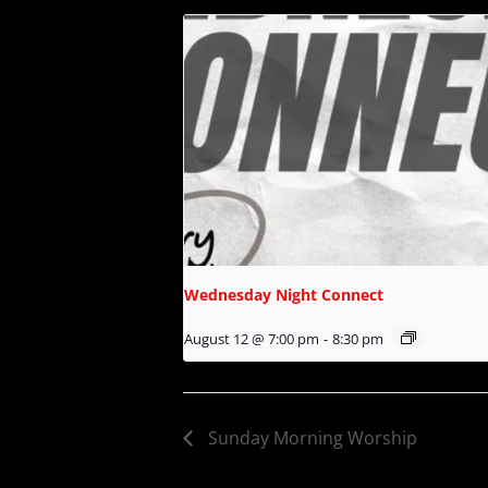
Wednesday Night Connect
August 12 @ 7:00 pm
-
8:30 pm
Sunday Morning Worship