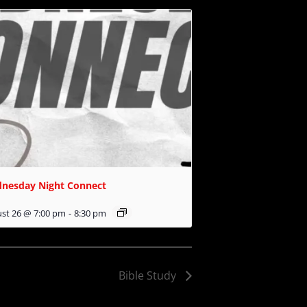
nesday Night Connect
st 26 @ 7:00 pm
-
8:30 pm
Bible Study