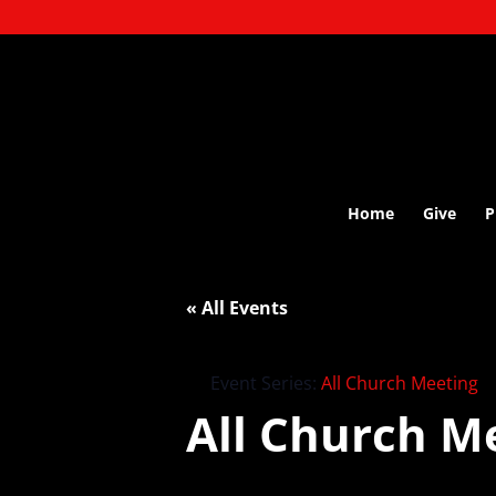
Home
Give
P
« All Events
Event Series:
All Church Meeting
All Church M