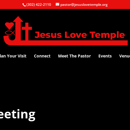
(302) 422-2110
pastor@jesuslovetemple.org
lan Your Visit
Connect
Meet The Pastor
Events
Venu
eeting