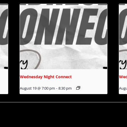
Wednesday Night Connect
Wed
August 19 @ 7:00 pm
-
8:30 pm
Augu