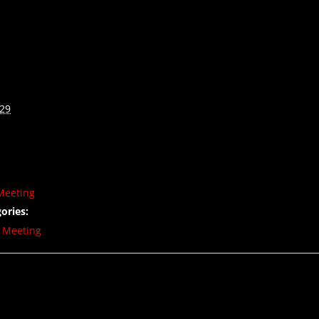
029
Meeting
ories:
,
Meeting