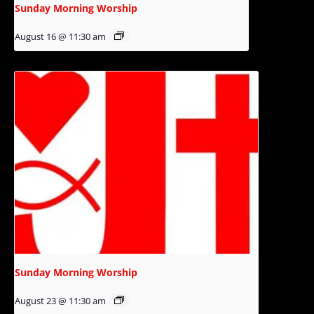
Sunday Morning Worship
August 16 @ 11:30 am
Sunday Morning Worship
August 23 @ 11:30 am