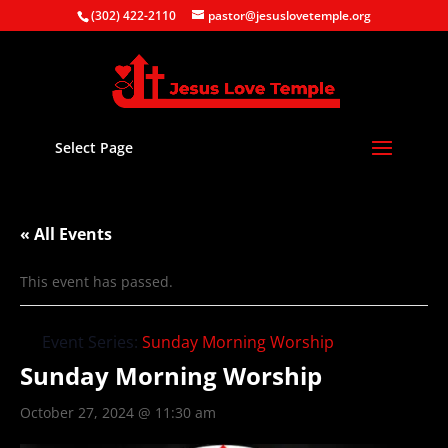
(302) 422-2110
pastor@jesuslovetemple.org
Select Page
« All Events
This event has passed.
Event Series:
Sunday Morning Worship
Sunday Morning Worship
October 27, 2024 @ 11:30 am