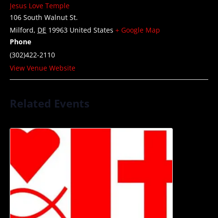
Jesus Love Temple
106 South Walnut St.
Milford
,
DE
19963
United States
+ Google Map
Phone
(302)422-2110
View Venue Website
Related Events