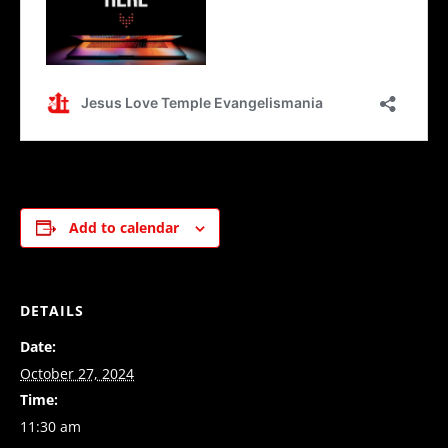
Add to calendar
DETAILS
Date:
October 27, 2024
Time:
11:30 am