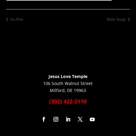
Go Pink
Bible Study
Jesus Love Temple
106 South Walnut Street
Milford, DE 19963
(302) 422-2110