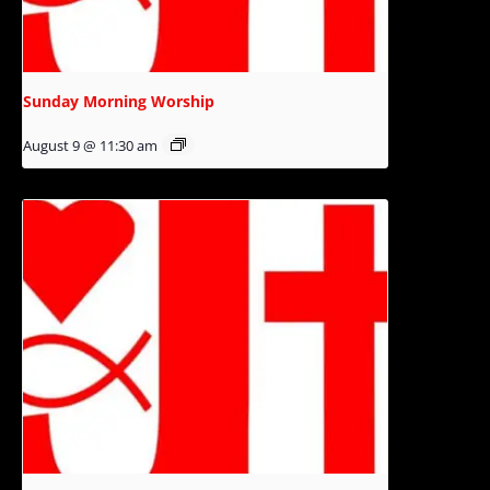
Sunday Morning Worship
August 9 @ 11:30 am