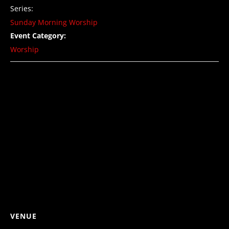
Series:
Sunday Morning Worship
Event Category:
Worship
VENUE