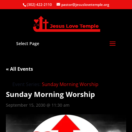
(302) 422-2110
pastor@jesuslovetemple.org
Select Page
« All Events
Event Series:
Sunday Morning Worship
Sunday Morning Worship
September 15, 2030 @ 11:30 am