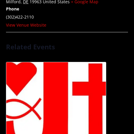
Milford
,
DE
19963
United States
+ Google Map
Phone
(302)422-2110
View Venue Website
Related Events