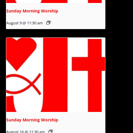
Sunday Morning Worship
August 9 @ 11:30 am
Sunday Morning Worship
August 16 @ 11:30 am