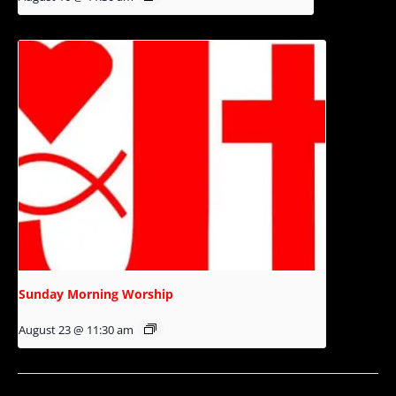
Sunday Morning Worship
August 23 @ 11:30 am