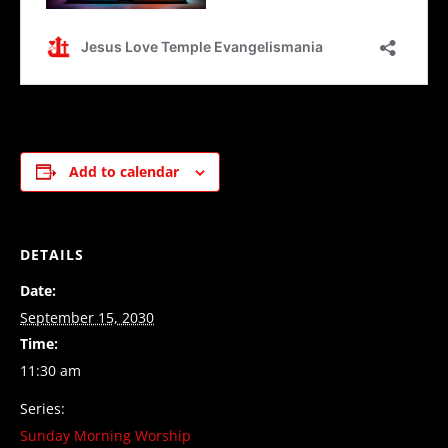
Add to calendar
DETAILS
Date:
September 15, 2030
Time:
11:30 am
Series:
Sunday Morning Worship