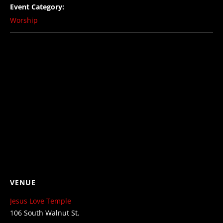
Event Category:
Worship
VENUE
Jesus Love Temple
106 South Walnut St.