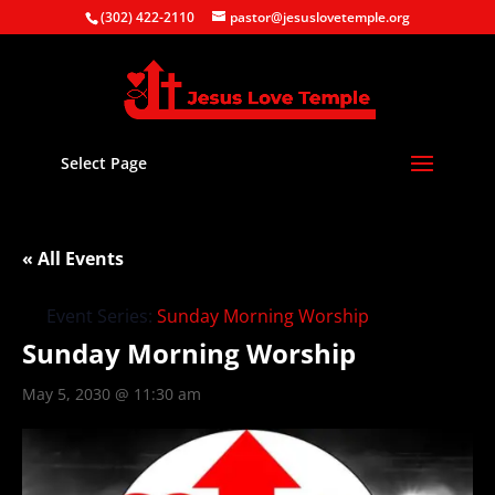
(302) 422-2110
pastor@jesuslovetemple.org
Select Page
« All Events
Event Series:
Sunday Morning Worship
Sunday Morning Worship
May 5, 2030 @ 11:30 am