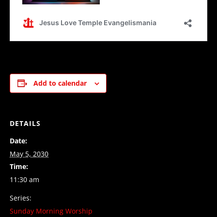
Add to calendar
DETAILS
Date:
May 5, 2030
Time:
11:30 am
Series:
Sunday Morning Worship