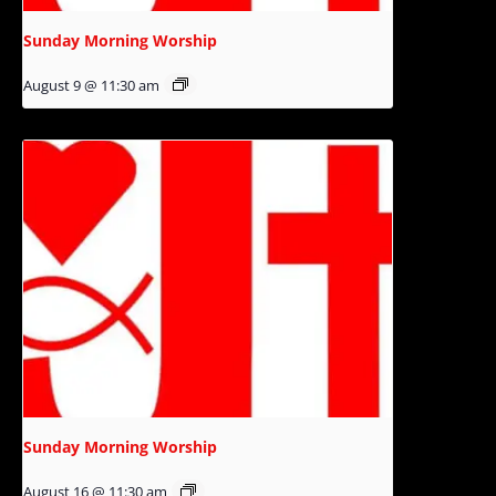
Sunday Morning Worship
August 9 @ 11:30 am
Sunday Morning Worship
August 16 @ 11:30 am