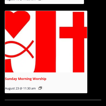
Sunday Morning Worship
August 23 @ 11:30 am