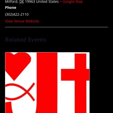
Milford
,
DE
19963
United States
+ Google Map
Phone
(302)422-2110
View Venue Website
Related Events