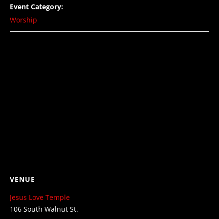
Event Category:
Worship
VENUE
Jesus Love Temple
106 South Walnut St.