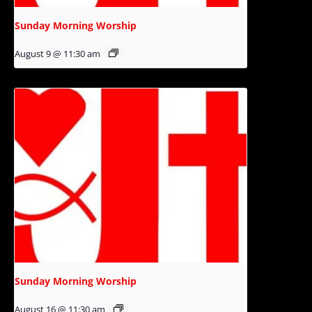
Sunday Morning Worship
August 9 @ 11:30 am
Sunday Morning Worship
August 16 @ 11:30 am