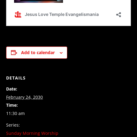
Add to calendar
DETAILS
Date:
February 24, 2030
Time:
11:30 am
Series:
Sunday Morning Worship