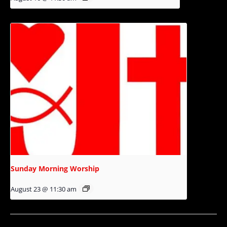
Sunday Morning Worship
August 23 @ 11:30 am