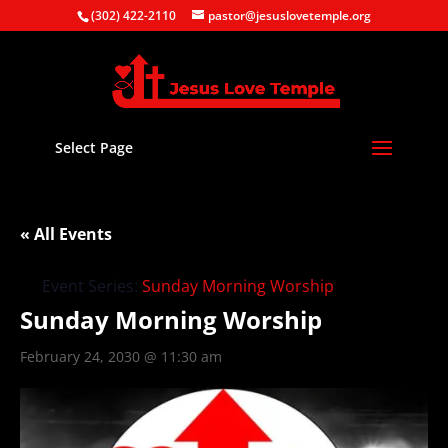
(302) 422-2110
pastor@jesuslovetemple.org
Select Page
« All Events
Event Series:
Sunday Morning Worship
Sunday Morning Worship
February 24, 2030 @ 11:30 am