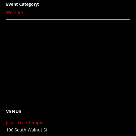
Event Category:
Worship
VENUE
Jesus Love Temple
106 South Walnut St.