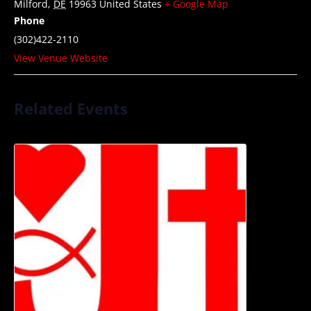
Milford
,
DE
19963
United States
+ Google Map
Phone
(302)422-2110
View Venue Website
Related Events