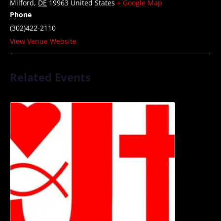
Milford
,
DE
19963
United States
+ Google Map
Phone
(302)422-2110
View Venue Website
Related Events