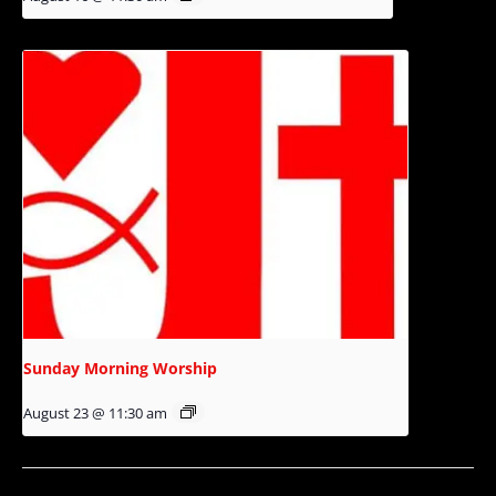
Sunday Morning Worship
August 23 @ 11:30 am