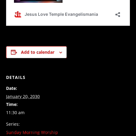
Add to calendar
DETAILS
Date:
January 20, 2030
Time:
11:30 am
Series:
Sunday Morning Worship