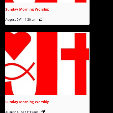
Sunday Morning Worship
August 9 @ 11:30 am
Sunday Morning Worship
August 16 @ 11:30 am