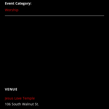
Event Category:
Worship
VENUE
Jesus Love Temple
106 South Walnut St.