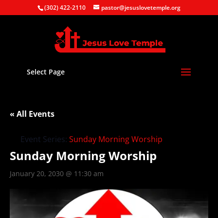
(302) 422-2110
pastor@jesuslovetemple.org
Select Page
« All Events
Event Series:
Sunday Morning Worship
Sunday Morning Worship
January 20, 2030 @ 11:30 am