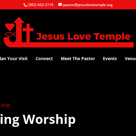
(302) 422-2110
pastor@jesuslovetemple.org
lan Your Visit
Connect
Meet The Pastor
Events
Venu
ship
ing Worship