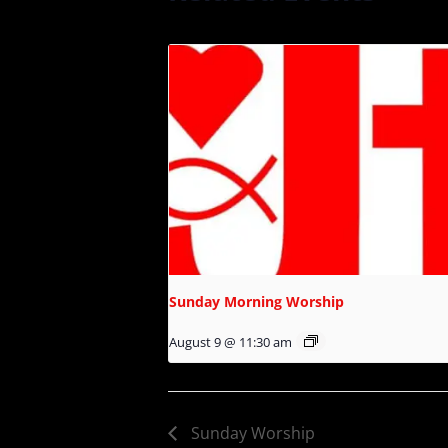
Sunday Morning Worship
August 9 @ 11:30 am
Sunday Worship