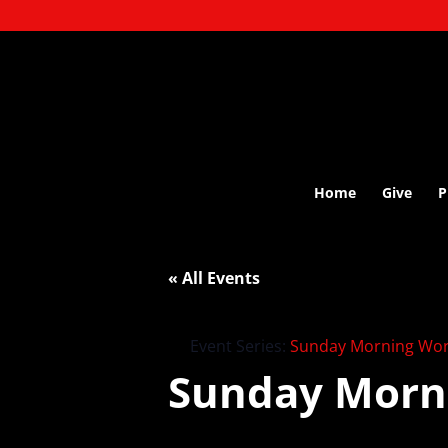
Home
Give
P
« All Events
Event Series:
Sunday Morning Wor
Sunday Morn