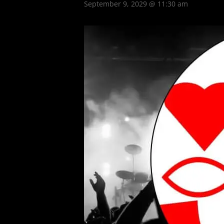
September 9, 2029 @ 11:30 am