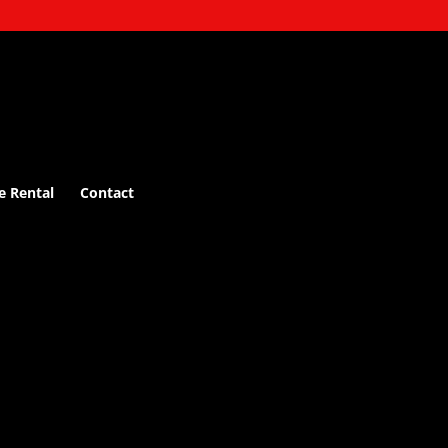
e Rental
Contact