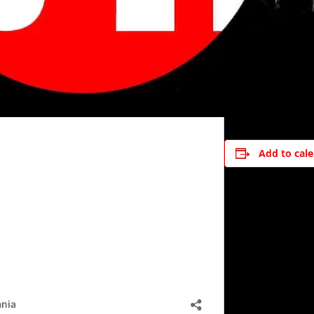
Add to cal