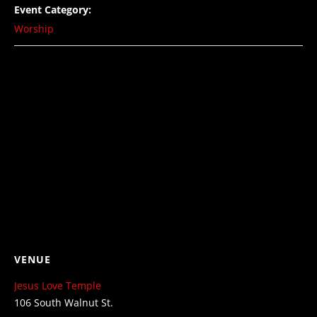
Event Category:
Worship
VENUE
Jesus Love Temple
106 South Walnut St.