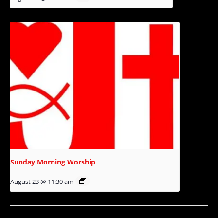
Sunday Morning Worship
August 23 @ 11:30 am