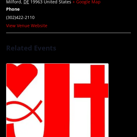
Milford
,
DE
19963
United States
+ Google Map
Phone
(302)422-2110
View Venue Website
Related Events