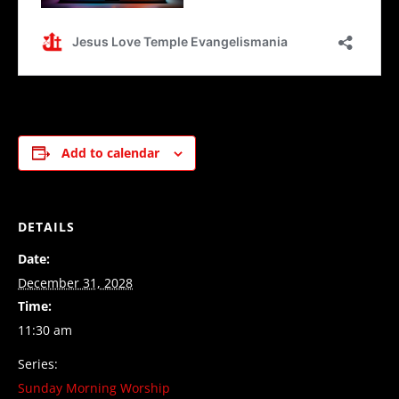
Add to calendar
DETAILS
Date:
December 31, 2028
Time:
11:30 am
Series:
Sunday Morning Worship