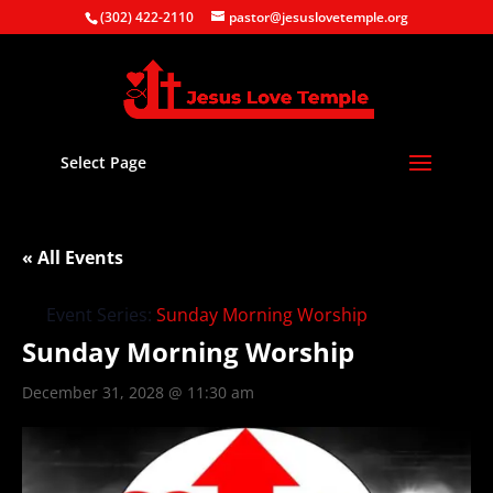
(302) 422-2110
pastor@jesuslovetemple.org
Select Page
« All Events
Event Series:
Sunday Morning Worship
Sunday Morning Worship
December 31, 2028 @ 11:30 am