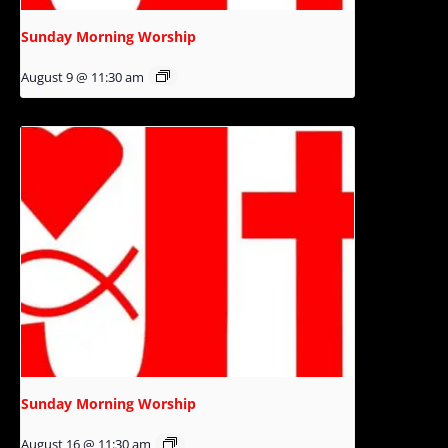
Sunday Morning Worship
August 9 @ 11:30 am
Sunday Morning Worship
August 16 @ 11:30 am