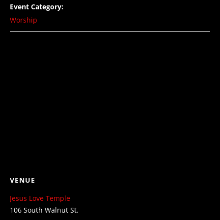
Event Category:
Worship
VENUE
Jesus Love Temple
106 South Walnut St.