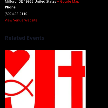
Milford
,
DE
19963
United States
+ Google Map
Phone
(302)422-2110
View Venue Website
Related Events