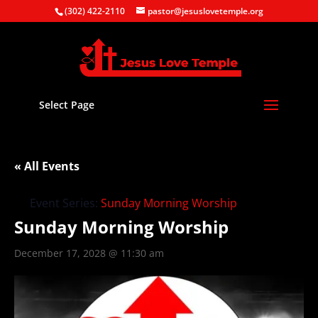
(302) 422-2110
pastor@jesuslovetemple.org
Select Page
« All Events
Event Series:
Sunday Morning Worship
Sunday Morning Worship
December 17, 2028 @ 11:30 am