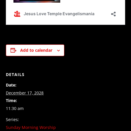
Add to calendar
DETAILS
Date:
December 17, 2028
Time:
11:30 am
Series:
Sunday Morning Worship