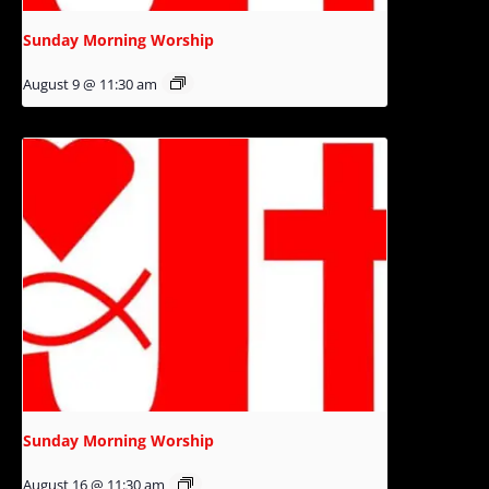
Sunday Morning Worship
August 9 @ 11:30 am
Sunday Morning Worship
August 16 @ 11:30 am