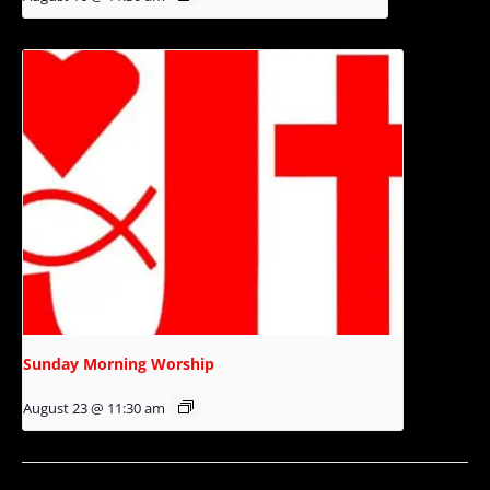
Sunday Morning Worship
August 23 @ 11:30 am