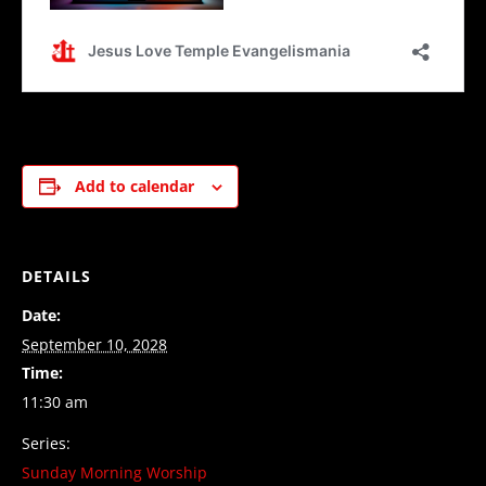
Add to calendar
DETAILS
Date:
September 10, 2028
Time:
11:30 am
Series:
Sunday Morning Worship