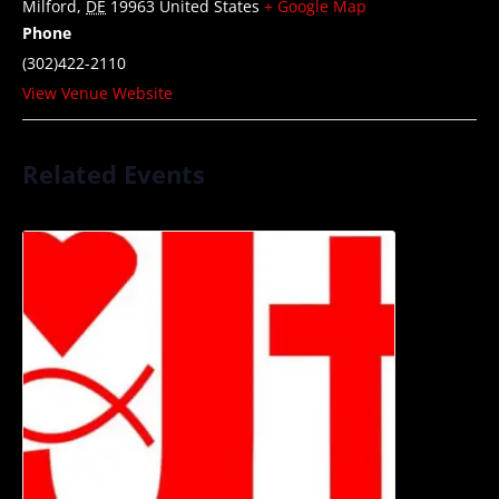
Milford
,
DE
19963
United States
+ Google Map
Phone
(302)422-2110
View Venue Website
Related Events