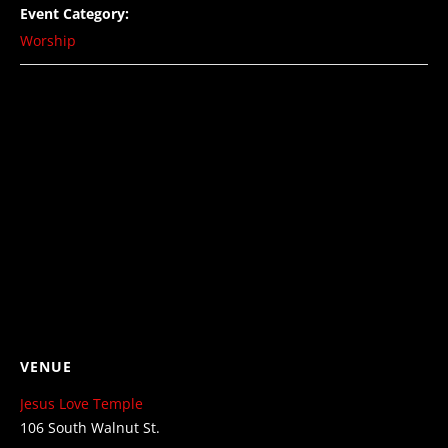
Event Category:
Worship
VENUE
Jesus Love Temple
106 South Walnut St.