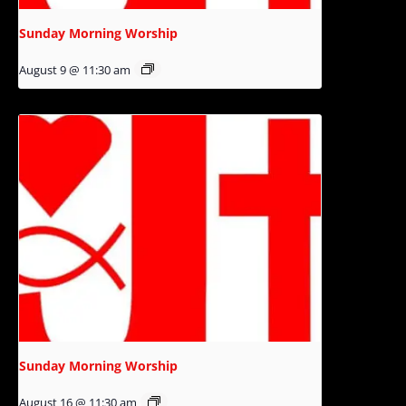
Sunday Morning Worship
August 9 @ 11:30 am
Sunday Morning Worship
August 16 @ 11:30 am