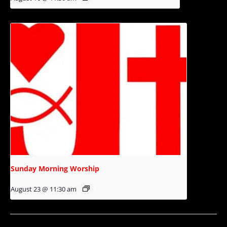
Sunday Morning Worship
August 23 @ 11:30 am