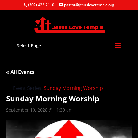
(302) 422-2110
pastor@jesuslovetemple.org
Select Page
« All Events
Event Series:
Sunday Morning Worship
Sunday Morning Worship
September 10, 2028 @ 11:30 am