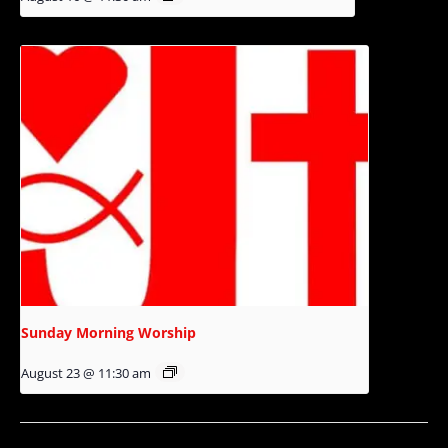
Sunday Morning Worship
August 23 @ 11:30 am