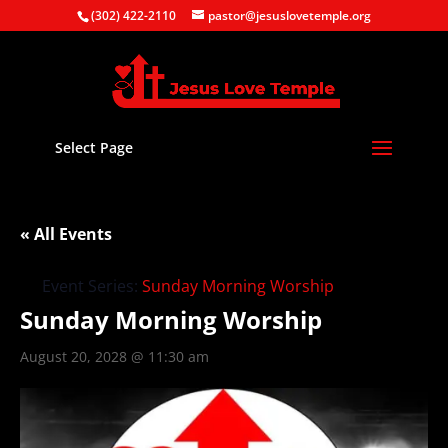
(302) 422-2110
pastor@jesuslovetemple.org
Select Page
« All Events
Event Series:
Sunday Morning Worship
Sunday Morning Worship
August 20, 2028 @ 11:30 am