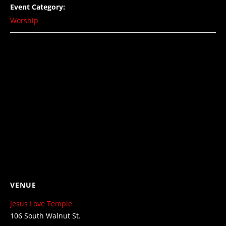
Event Category:
Worship
VENUE
Jesus Love Temple
106 South Walnut St.