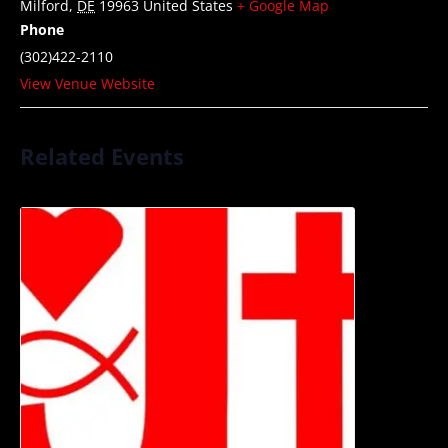
Milford
,
DE
19963
United States
+ Google Map
Phone
(302)422-2110
View Venue Website
Related Events