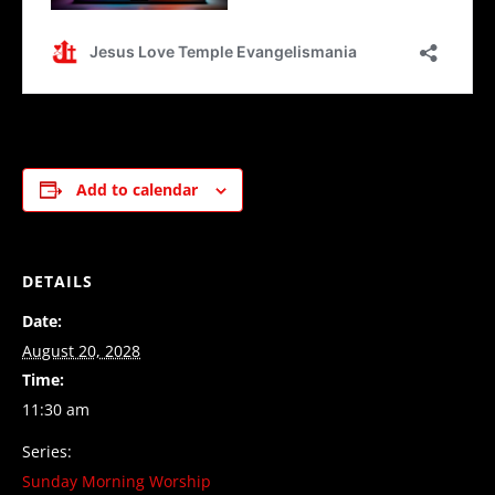
Add to calendar
DETAILS
Date:
August 20, 2028
Time:
11:30 am
Series:
Sunday Morning Worship