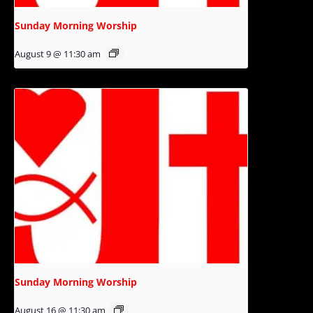
Sunday Morning Worship
August 9 @ 11:30 am
Sunday Morning Worship
August 16 @ 11:30 am