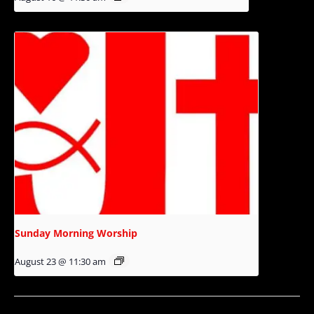
Sunday Morning Worship
August 23 @ 11:30 am