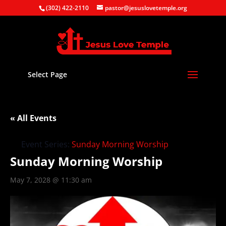
(302) 422-2110
pastor@jesuslovetemple.org
Select Page
« All Events
Event Series:
Sunday Morning Worship
Sunday Morning Worship
May 7, 2028 @ 11:30 am