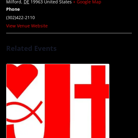
Milford
,
DE
19963
United States
+ Google Map
Phone
(302)422-2110
View Venue Website
Related Events