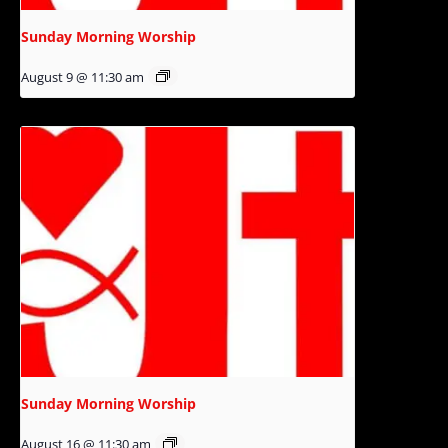
Sunday Morning Worship
August 9 @ 11:30 am
Sunday Morning Worship
August 16 @ 11:30 am