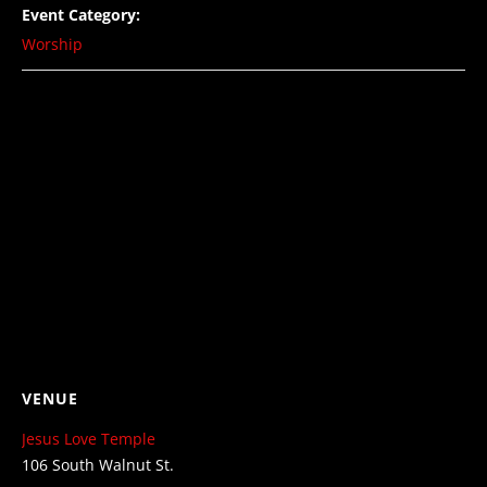
Event Category:
Worship
VENUE
Jesus Love Temple
106 South Walnut St.