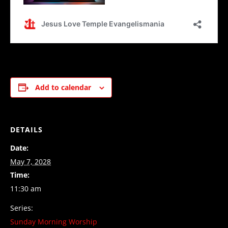
Add to calendar
DETAILS
Date:
May 7, 2028
Time:
11:30 am
Series:
Sunday Morning Worship