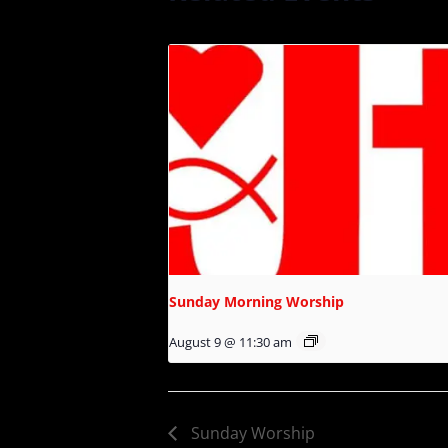
Sunday Morning Worship
August 9 @ 11:30 am
Sunday Worship