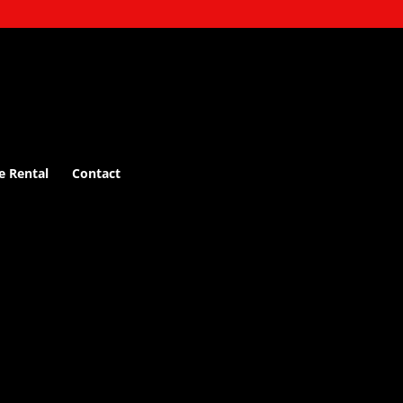
e Rental
Contact