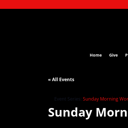
Home
Give
P
« All Events
Event Series:
Sunday Morning Wor
Sunday Morn