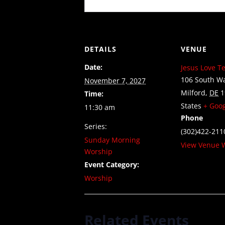
DETAILS
VENUE
Date:
Jesus Love T
106 South Wa
November 7, 2027
Milford
,
DE
1
Time:
States
+ Goo
11:30 am
Phone
Series:
(302)422-211
Sunday Morning
View Venue 
Worship
Event Category:
Worship
Related Events