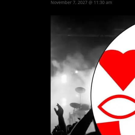
November 7, 2027 @ 11:30 am