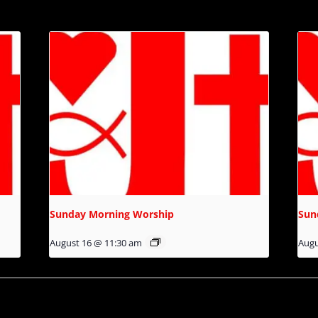
Sunday Morning Worship
Sun
August 16 @ 11:30 am
Augu