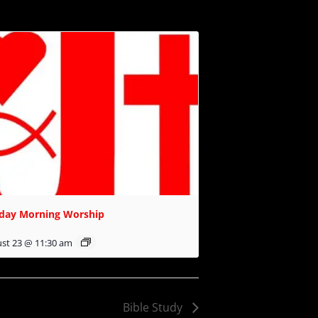
day Morning Worship
st 23 @ 11:30 am
Bible Study