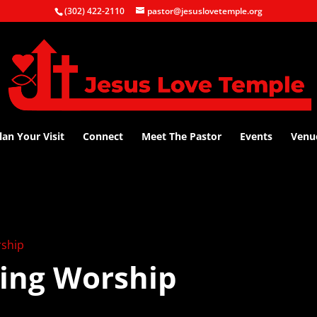
(302) 422-2110
pastor@jesuslovetemple.org
lan Your Visit
Connect
Meet The Pastor
Events
Venu
ship
ing Worship