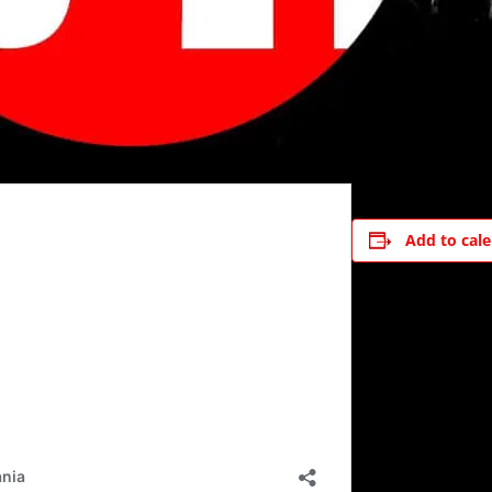
Add to cal