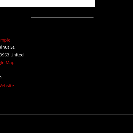
emple
lnut St.
9963
United
gle Map
0
Website