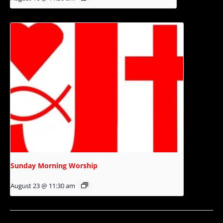
Sunday Morning Worship
August 23 @ 11:30 am