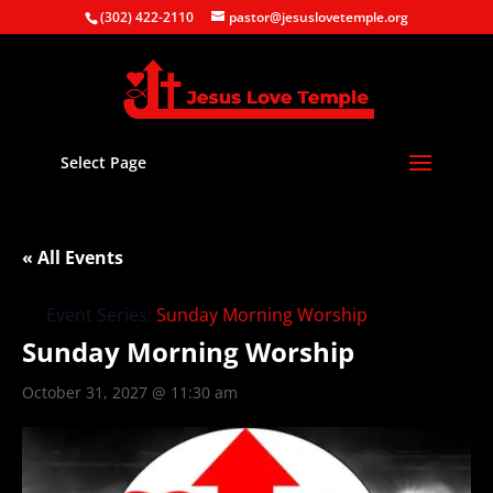
(302) 422-2110
pastor@jesuslovetemple.org
Select Page
« All Events
Event Series:
Sunday Morning Worship
Sunday Morning Worship
October 31, 2027 @ 11:30 am