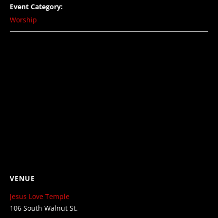
Event Category:
Worship
VENUE
Jesus Love Temple
106 South Walnut St.