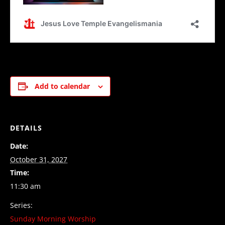
Add to calendar
DETAILS
Date:
October 31, 2027
Time:
11:30 am
Series:
Sunday Morning Worship