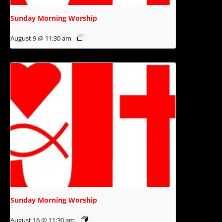
Sunday Morning Worship
August 9 @ 11:30 am
Sunday Morning Worship
August 16 @ 11:30 am