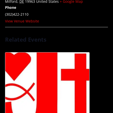
Milford
,
DE
19963
United States
+ Google Map
Phone
(302)422-2110
View Venue Website
Related Events