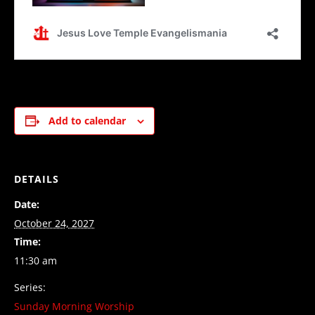
Add to calendar
DETAILS
Date:
October 24, 2027
Time:
11:30 am
Series:
Sunday Morning Worship