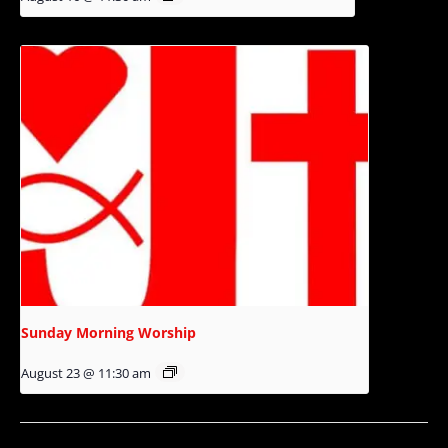
Sunday Morning Worship
August 23 @ 11:30 am