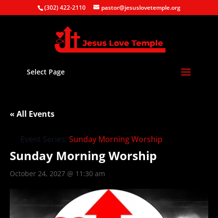
(302) 422-2110
pastor@jesuslovetemple.org
Select Page
« All Events
Event Series:
Sunday Morning Worship
Sunday Morning Worship
October 24, 2027 @ 11:30 am