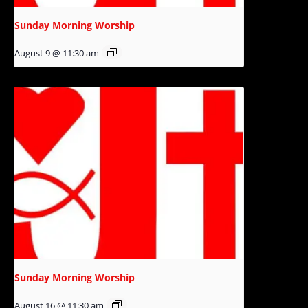
Sunday Morning Worship
August 9 @ 11:30 am
Sunday Morning Worship
August 16 @ 11:30 am