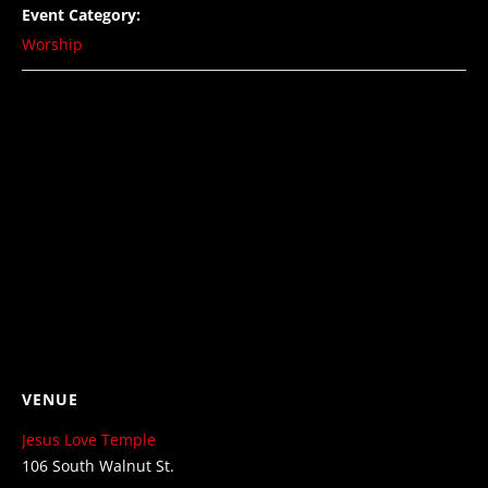
Event Category:
Worship
VENUE
Jesus Love Temple
106 South Walnut St.