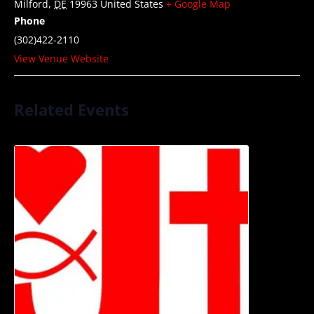
Milford
,
DE
19963
United States
+ Google Map
Phone
(302)422-2110
View Venue Website
Related Events