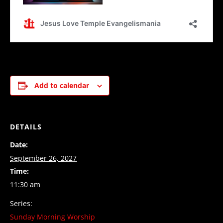
Add to calendar
DETAILS
Date:
September 26, 2027
Time:
11:30 am
Series:
Sunday Morning Worship