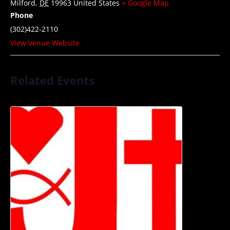
Milford
,
DE
19963
United States
+ Google Map
Phone
(302)422-2110
View Venue Website
Related Events