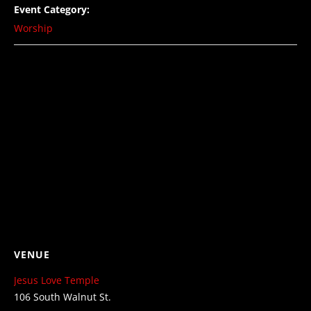
Event Category:
Worship
VENUE
Jesus Love Temple
106 South Walnut St.