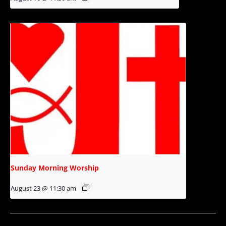
Sunday Morning Worship
August 23 @ 11:30 am