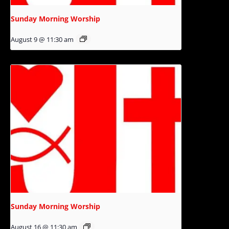
Sunday Morning Worship
August 9 @ 11:30 am
Sunday Morning Worship
August 16 @ 11:30 am