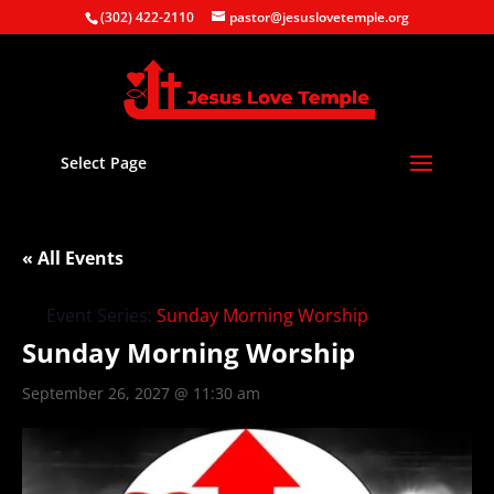
(302) 422-2110
pastor@jesuslovetemple.org
Select Page
« All Events
Event Series:
Sunday Morning Worship
Sunday Morning Worship
September 26, 2027 @ 11:30 am