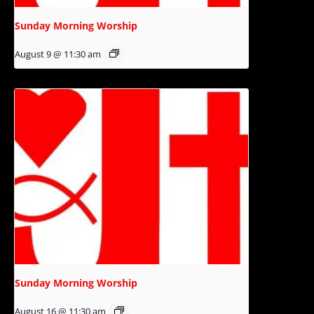
Sunday Morning Worship
August 9 @ 11:30 am
Sunday Morning Worship
August 16 @ 11:30 am