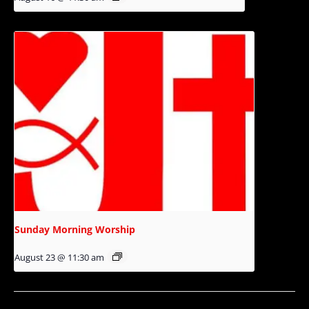
Sunday Morning Worship
August 23 @ 11:30 am