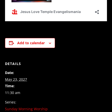
Add to calendar
DETAILS
Date:
May 23, 2027
Time:
11:30 am
Series:
Sunday Morning Worship