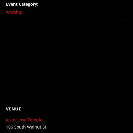
Event Category:
Worship
VENUE
Jesus Love Temple
106 South Walnut St.