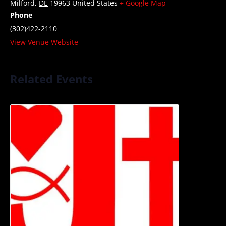
Milford
,
DE
19963
United States
+ Google Map
Phone
(302)422-2110
View Venue Website
Related Events