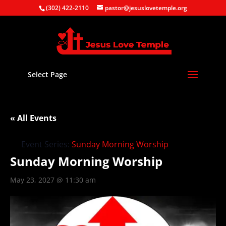
(302) 422-2110
pastor@jesuslovetemple.org
Select Page
« All Events
Event Series:
Sunday Morning Worship
Sunday Morning Worship
May 23, 2027 @ 11:30 am