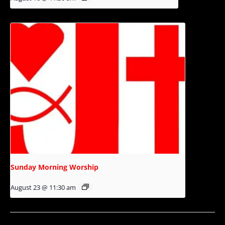
Sunday Morning Worship
August 23 @ 11:30 am