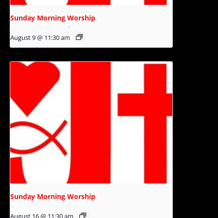
Sunday Morning Worship
August 9 @ 11:30 am
Sunday Morning Worship
August 16 @ 11:30 am