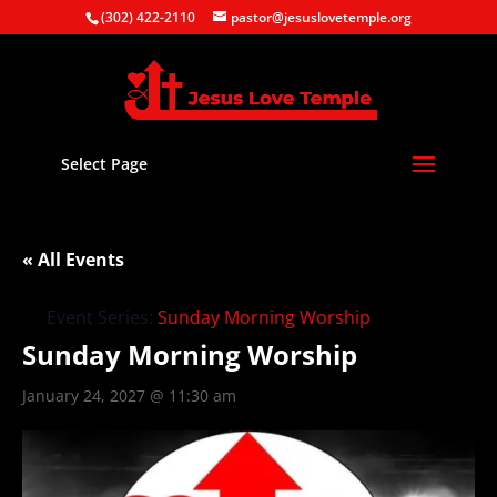
(302) 422-2110
pastor@jesuslovetemple.org
Select Page
« All Events
Event Series:
Sunday Morning Worship
Sunday Morning Worship
January 24, 2027 @ 11:30 am