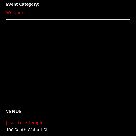
Event Category:
Worship
VENUE
Jesus Love Temple
106 South Walnut St.