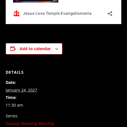
Add to calendar
DETAILS
Date:
January 24, 2027
Time:
11:30 am
Series:
Sunday Morning Worship