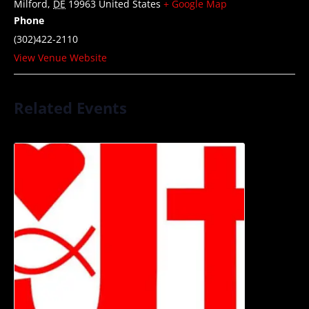
Milford
,
DE
19963
United States
+ Google Map
Phone
(302)422-2110
View Venue Website
Related Events