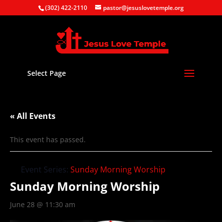
(302) 422-2110
pastor@jesuslovetemple.org
Select Page
« All Events
This event has passed.
Event Series:
Sunday Morning Worship
Sunday Morning Worship
June 28 @ 11:30 am