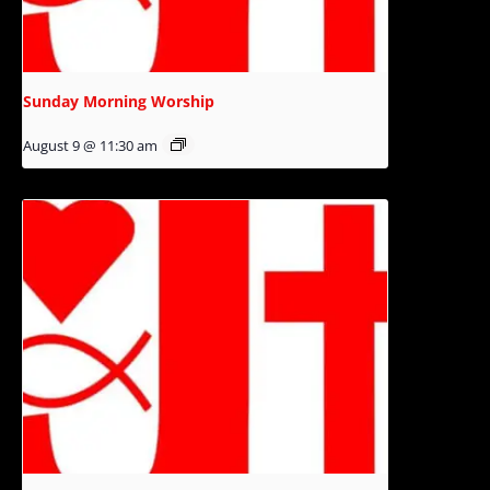
Sunday Morning Worship
August 9 @ 11:30 am