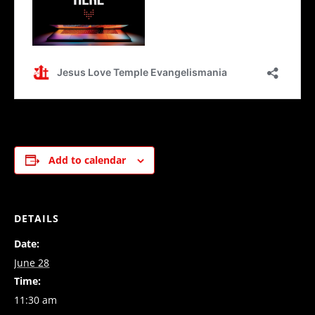
Add to calendar
DETAILS
Date:
June 28
Time:
11:30 am