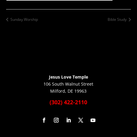
Sunday Worship
Bible Study
Jesus Love Temple
106 South Walnut Street
Milford, DE 19963
(302) 422-2110