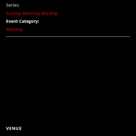
Series:
Sunday Morning Worship
Event Category:
Worship
VENUE