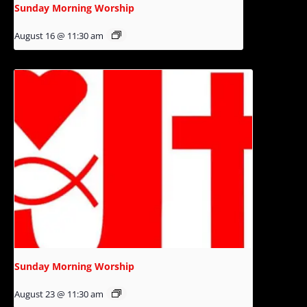
Sunday Morning Worship
August 16 @ 11:30 am
Sunday Morning Worship
August 23 @ 11:30 am