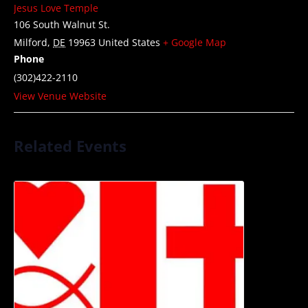
Jesus Love Temple
106 South Walnut St.
Milford
,
DE
19963
United States
+ Google Map
Phone
(302)422-2110
View Venue Website
Related Events