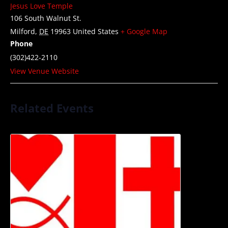
Jesus Love Temple
106 South Walnut St.
Milford
,
DE
19963
United States
+ Google Map
Phone
(302)422-2110
View Venue Website
Related Events