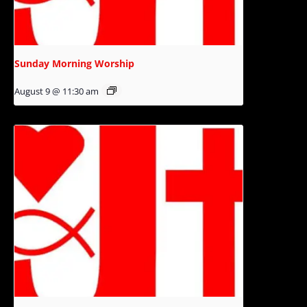
Sunday Morning Worship
August 9 @ 11:30 am