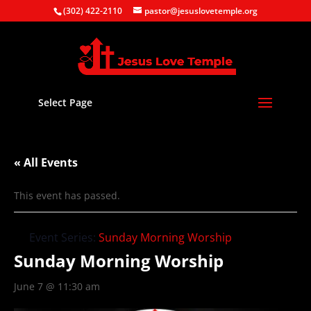
(302) 422-2110
pastor@jesuslovetemple.org
Select Page
« All Events
This event has passed.
Event Series:
Sunday Morning Worship
Sunday Morning Worship
June 7 @ 11:30 am