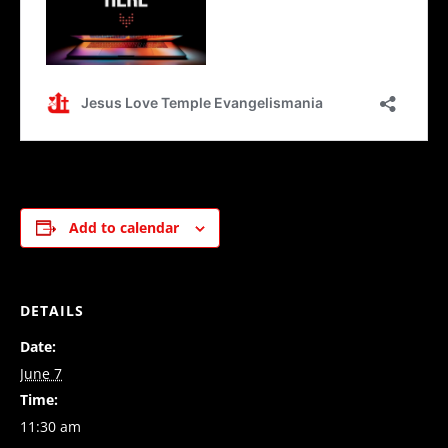
Add to calendar
DETAILS
Date:
June 7
Time:
11:30 am