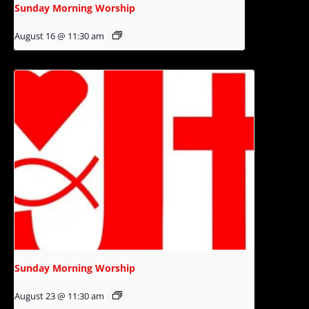
Sunday Morning Worship
August 16 @ 11:30 am
Sunday Morning Worship
August 23 @ 11:30 am