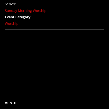
Series:
Sunday Morning Worship
Event Category:
Worship
VENUE