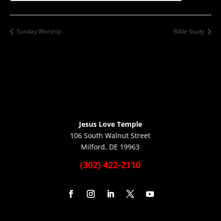
Sunday Worship
Bible Study
Jesus Love Temple
106 South Walnut Street
Milford, DE 19963
(302) 422-2110