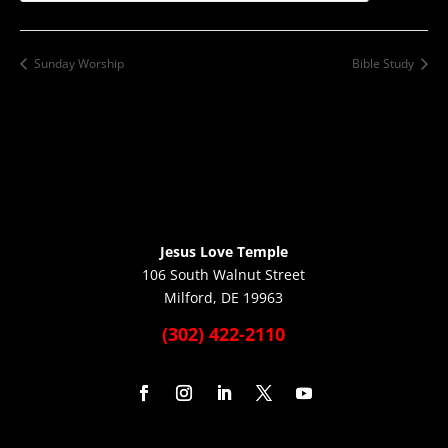
Sunday Worship
Bible Study
Jesus Love Temple
106 South Walnut Street
Milford, DE 19963
(302) 422-2110