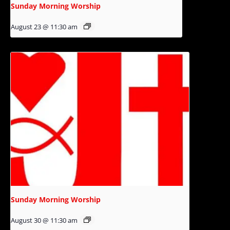
Sunday Morning Worship
August 23 @ 11:30 am
Sunday Morning Worship
August 30 @ 11:30 am