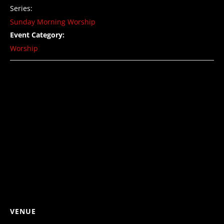
Series:
Sunday Morning Worship
Event Category:
Worship
VENUE