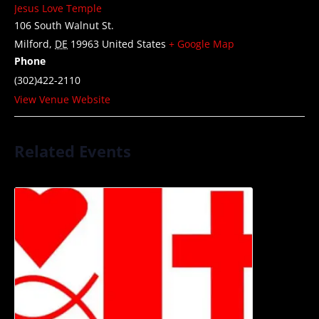
Jesus Love Temple
106 South Walnut St.
Milford
,
DE
19963
United States
+ Google Map
Phone
(302)422-2110
View Venue Website
Related Events