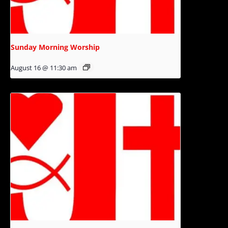
Sunday Morning Worship
August 16 @ 11:30 am