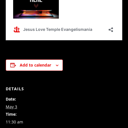
Add to calendar
DETAILS
Date:
May 3
Time:
11:30 am