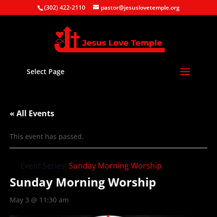
(302) 422-2110
pastor@jesuslovetemple.org
Select Page
« All Events
This event has passed.
Event Series:
Sunday Morning Worship
Sunday Morning Worship
May 3 @ 11:30 am