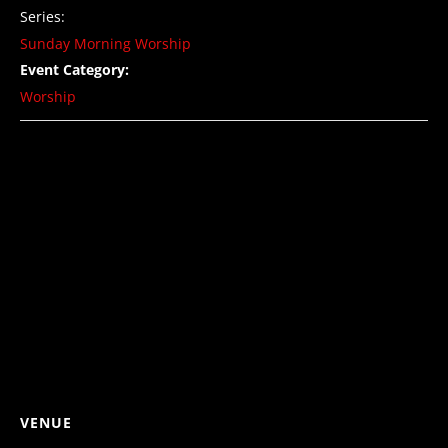
Series:
Sunday Morning Worship
Event Category:
Worship
VENUE