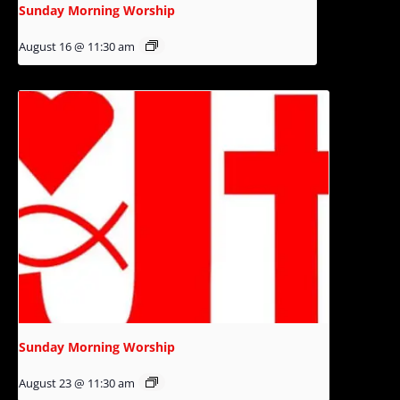
Sunday Morning Worship
August 16 @ 11:30 am
Sunday Morning Worship
August 23 @ 11:30 am