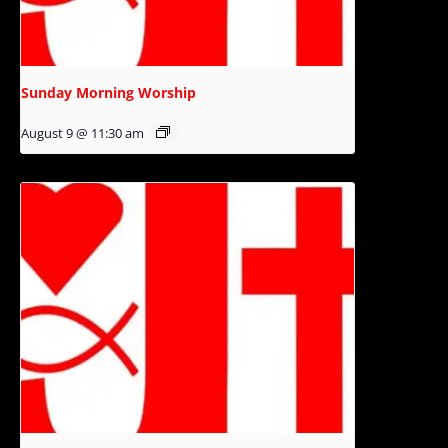
Sunday Morning Worship
August 9 @ 11:30 am