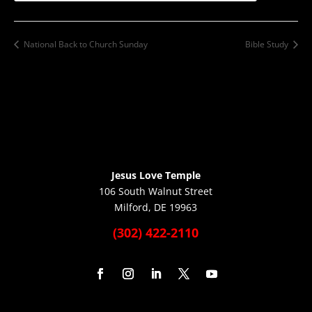
National Back to Church Sunday
Bible Study
Jesus Love Temple
106 South Walnut Street
Milford, DE 19963
(302) 422-2110