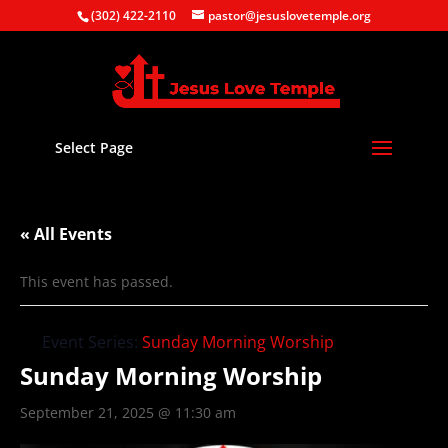
(302) 422-2110
pastor@jesuslovetemple.org
Select Page
« All Events
This event has passed.
Event Series:
Sunday Morning Worship
Sunday Morning Worship
September 21, 2025 @ 11:30 am