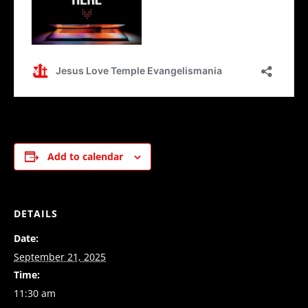
Add to calendar
DETAILS
Date:
September 21, 2025
Time:
11:30 am