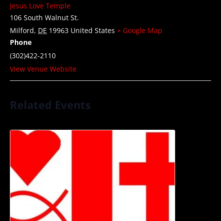
Jesus Love Temple
106 South Walnut St.
Milford
,
DE
19963
United States
+ Google Map
Phone
(302)422-2110
View Venue Website
Related Events