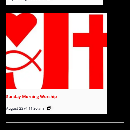
Sunday Morning Worship
August 23 @ 11:30 am