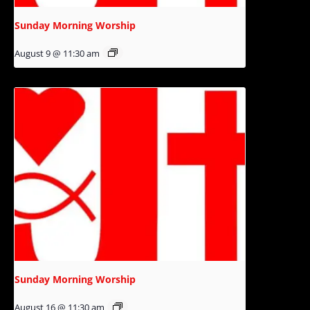
Sunday Morning Worship
August 9 @ 11:30 am
Sunday Morning Worship
August 16 @ 11:30 am