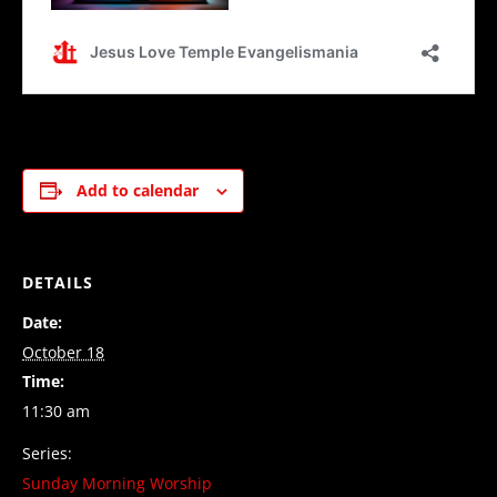
Add to calendar
DETAILS
Date:
October 18
Time:
11:30 am
Series:
Sunday Morning Worship