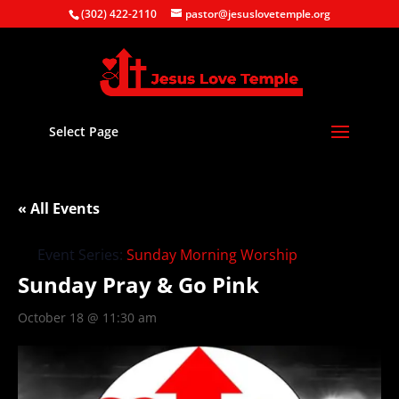
(302) 422-2110
pastor@jesuslovetemple.org
Select Page
« All Events
Event Series:
Sunday Morning Worship
Sunday Pray & Go Pink
October 18 @ 11:30 am