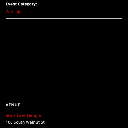
Event Category:
Worship
VENUE
Jesus Love Temple
106 South Walnut St.