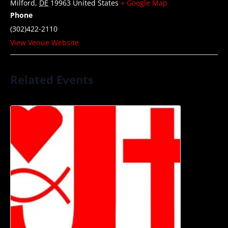
Milford
,
DE
19963
United States
+ Google Map
Phone
(302)422-2110
View Venue Website
Related Events