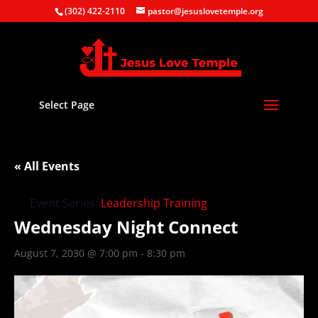
(302) 422-2110
pastor@jesuslovetemple.org
Select Page
« All Events
Event Series:
Leadership Training
Wednesday Night Connect
August 7, 2030 @ 7:00 pm
-
8:30 pm