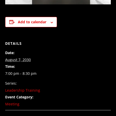
Add to calendar
DETAILS
Date:
August 7, 2030
Time:
7:00 pm - 8:30 pm
Series:
Leadership Training
Event Category:
Meeting