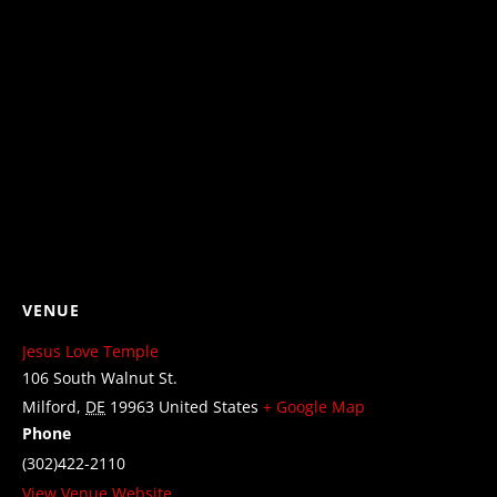
VENUE
Jesus Love Temple
106 South Walnut St.
Milford
,
DE
19963
United States
+ Google Map
Phone
(302)422-2110
View Venue Website