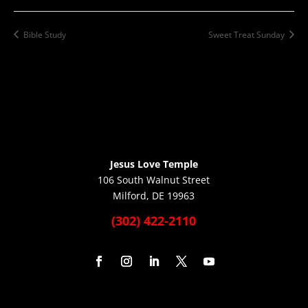
Bible Study
Sweet Treat Sunday
Jesus Love Temple
106 South Walnut Street
Milford, DE 19963
(302) 422-2110