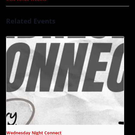
Related Events
Wednesday Night Connect