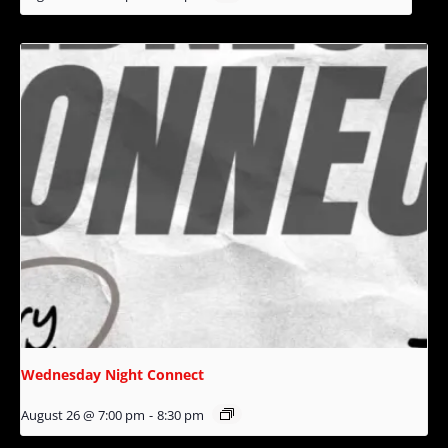
Wednesday Night Connect
August 26 @ 7:00 pm
-
8:30 pm