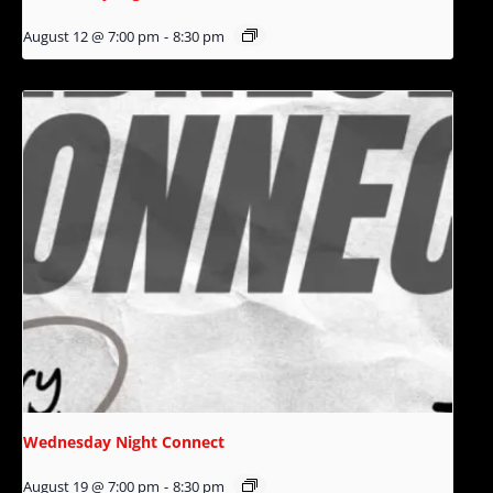
August 12 @ 7:00 pm
-
8:30 pm
Wednesday Night Connect
August 19 @ 7:00 pm
-
8:30 pm