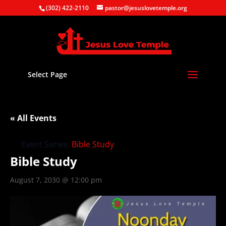
(302) 422-2110
pastor@jesuslovetemple.org
Select Page
« All Events
Event Series:
Bible Study
Bible Study
August 7, 2030 @ 12:00 pm