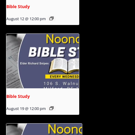
Bible Study
August 12 @ 12:00 pm
Bible Study
August 19 @ 12:00 pm