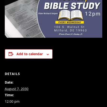
Add to calendar
DETAILS
Date:
August 7, 2030
Time:
12:00 pm