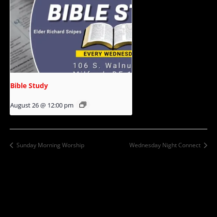
Bible Study
August 26 @ 12:00 pm
Sunday Morning Worship
Wednesday Night Connect