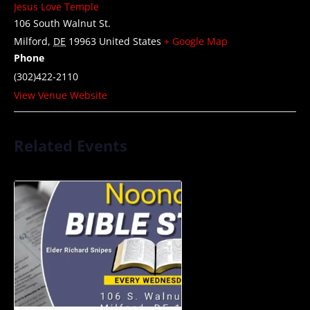
Jesus Love Temple
106 South Walnut St.
Milford
,
DE
19963
United States
+ Google Map
Phone
(302)422-2110
View Venue Website
Related Events