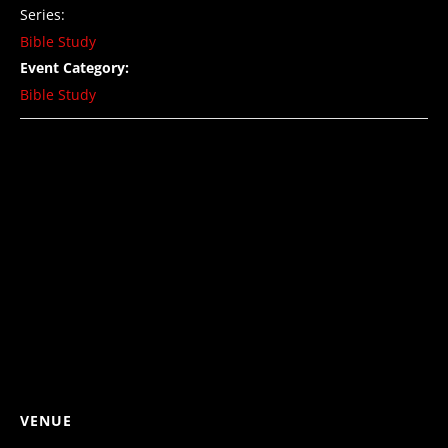
Series:
Bible Study
Event Category:
Bible Study
VENUE