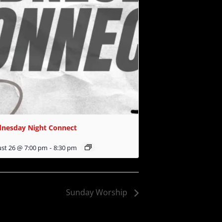
nesday Night Connect
st 26 @ 7:00 pm
-
8:30 pm
Sunday Worship