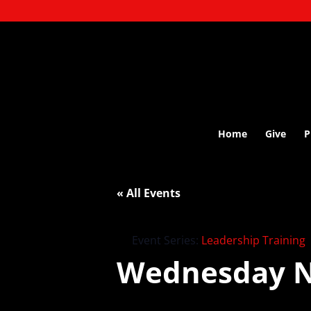
Home
Give
P
« All Events
Event Series:
Leadership Training
Wednesday N