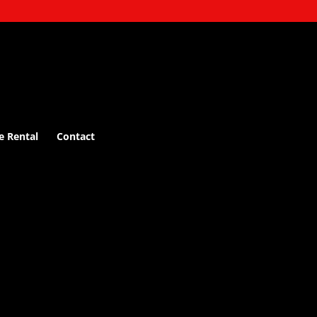
e Rental
Contact