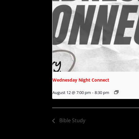
Wednesday Night Connect
August 12 @ 7:00 pm
-
8:30 pm
Bible Study