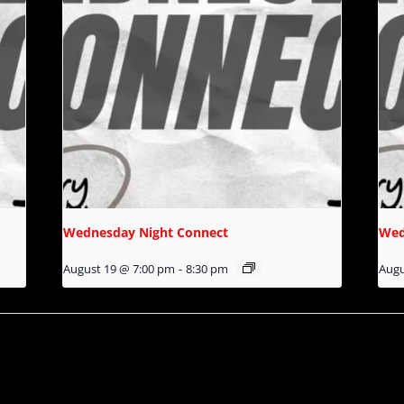
Wednesday Night Connect
Wed
August 19 @ 7:00 pm
-
8:30 pm
Augu