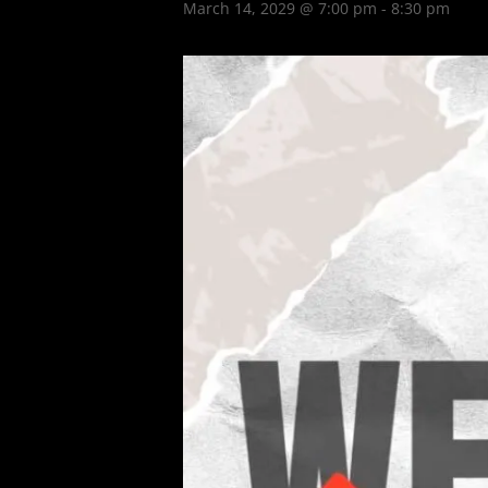
March 14, 2029 @ 7:00 pm
-
8:30 pm