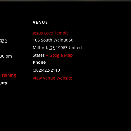
VENUE
Jesus Love Temple
106 South Walnut St.
2029
Milford
,
DE
19963
United
States
+ Google Map
:30 pm
Phone
(302)422-2110
Training
View Venue Website
ory: