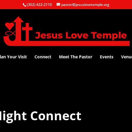
(302) 422-2110
pastor@jesuslovetemple.org
lan Your Visit
Connect
Meet The Pastor
Events
Venu
ight Connect