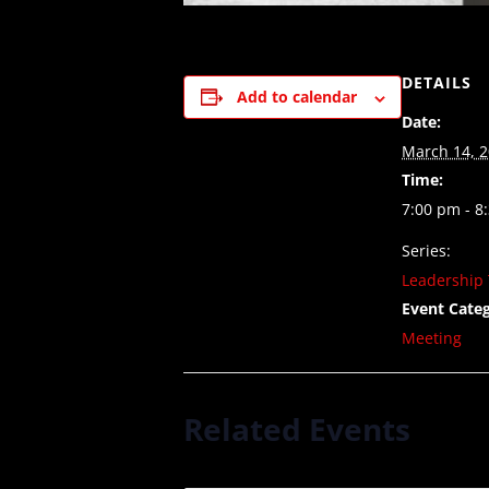
DETAILS
Add to calendar
Date:
March 14, 
Time:
7:00 pm - 8
Series:
Leadership 
Event Categ
Meeting
Related Events