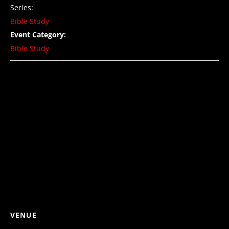
Series:
Bible Study
Event Category:
Bible Study
VENUE