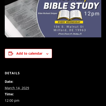
Add to calendar
DETAILS
Date:
March 14, 2029
Time:
12:00 pm