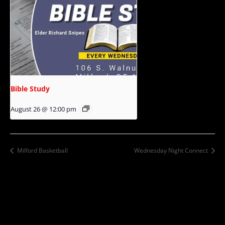
Bible Study
August 26 @ 12:00 pm
Milford Basketball
Wednesday Night Connect