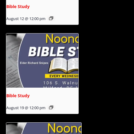
Bible Study
August 12 @ 12:00 pm
Bible Study
August 19 @ 12:00 pm