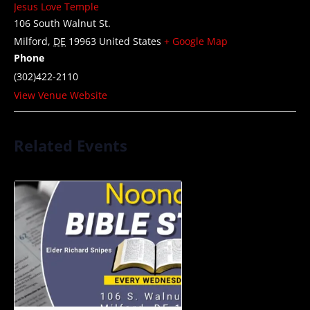
Jesus Love Temple
106 South Walnut St.
Milford
,
DE
19963
United States
+ Google Map
Phone
(302)422-2110
View Venue Website
Related Events