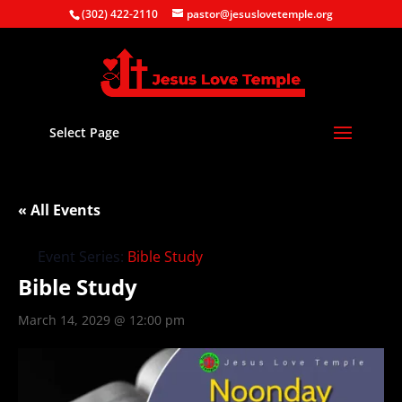
(302) 422-2110
pastor@jesuslovetemple.org
Select Page
« All Events
Event Series:
Bible Study
Bible Study
March 14, 2029 @ 12:00 pm